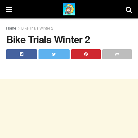
Home
Bike Trials Winter 2
Bike Trials Winter 2