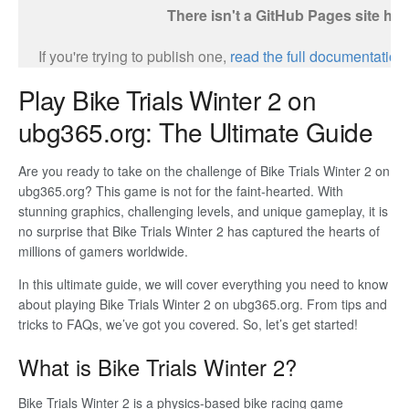
Play Bike Trials Winter 2 on
ubg365.org: The Ultimate Guide
Are you ready to take on the challenge of Bike Trials Winter 2 on
ubg365.org? This game is not for the faint-hearted. With
stunning graphics, challenging levels, and unique gameplay, it is
no surprise that Bike Trials Winter 2 has captured the hearts of
millions of gamers worldwide.
In this ultimate guide, we will cover everything you need to know
about playing Bike Trials Winter 2 on ubg365.org. From tips and
tricks to FAQs, we’ve got you covered. So, let’s get started!
What is Bike Trials Winter 2?
Bike Trials Winter 2 is a physics-based bike racing game