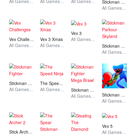
All Games, Stickman, Unblocked Games
All Games, Stickman, Unblocked Games
All Games, Stickman, Unblocked Games
Stickman Dragon Fight
All Games, Stickman, Unblocked Games
Vex 3
Vex Challenges
Vex 3 Xmas
All Games, Stickman, Unblocked Games
All Games, Stickman, Unblocked Games
All Games, Stickman, Unblocked Games
Stickman Parkour Skyland
All Games, Stickman, Unblocked Games
Stickman Fighter
The Speed Ninja
All Games, Stickman, Unblocked Games
All Games, Stickman, Unblocked Games
Stickman Fighter Mega Brawl
Stickman vs Huggy Wuggy
All Games, Stickman, Unblocked Games
All Games, Stickman, Unblocked Games
Vex 5
Stick Archer 2
All Games, Stickman, Unblocked Games