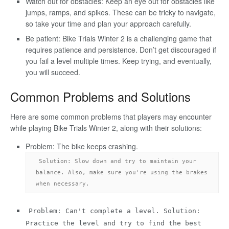
Watch out for obstacles: Keep an eye out for obstacles like
jumps, ramps, and spikes. These can be tricky to navigate,
so take your time and plan your approach carefully.
Be patient: Bike Trials Winter 2 is a challenging game that
requires patience and persistence. Don’t get discouraged if
you fail a level multiple times. Keep trying, and eventually,
you will succeed.
Common Problems and Solutions
Here are some common problems that players may encounter
while playing Bike Trials Winter 2, along with their solutions:
Problem: The bike keeps crashing.
Solution: Slow down and try to maintain your 
balance. Also, make sure you're using the brakes 
when necessary.
Problem: Can't complete a level. Solution:
Practice the level and try to find the best