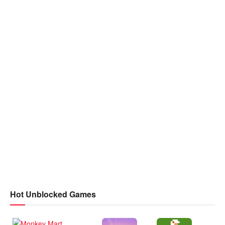
Hot Unblocked Games