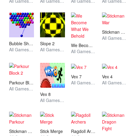
All Games, Sport, Unblocked Games
All Games, Anime, Unblocked Games
All Games, Skill, Unblocked Games
All Games, Skill, Unblocked Games
Stickman War
All Games, Stickman, Unblocked Games
Bubble Shooter
Slope 2
We Become What We Behold
All Games, Skill, Unblocked Games
All Games, Skill, Unblocked Games
All Games, Stickman, Unblocked Games
Vex 7
Vex 4
Parkour Block 2
All Games, Stickman, Unblocked Games
All Games, Stickman, Unblocked Games
All Games, Stickman, Unblocked Games
Vex 8
All Games, Stickman, Unblocked Games
Stickman Parkour
Stick Merge
Ragdoll Archers