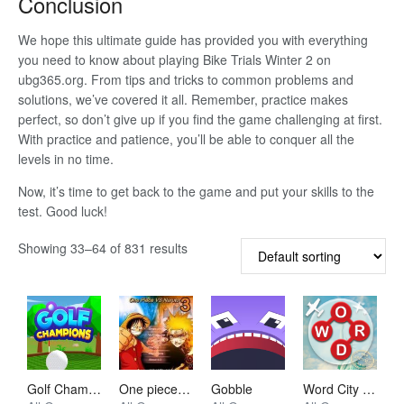
Conclusion
We hope this ultimate guide has provided you with everything
you need to know about playing Bike Trials Winter 2 on
ubg365.org. From tips and tricks to common problems and
solutions, we’ve covered it all. Remember, practice makes
perfect, so don’t give up if you find the game challenging at first.
With practice and patience, you’ll be able to conquer all the
levels in no time.
Now, it’s time to get back to the game and put your skills to the
test. Good luck!
Showing 33–64 of 831 results
Golf Champions
One piece vs Naruto 3
Gobble
Word City Crossed