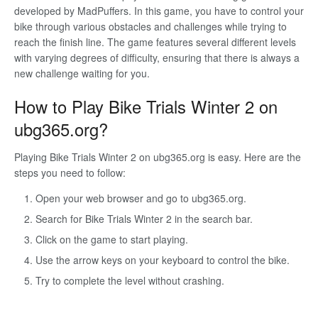
developed by MadPuffers. In this game, you have to control your
bike through various obstacles and challenges while trying to
reach the finish line. The game features several different levels
with varying degrees of difficulty, ensuring that there is always a
new challenge waiting for you.
How to Play Bike Trials Winter 2 on
ubg365.org?
Playing Bike Trials Winter 2 on ubg365.org is easy. Here are the
steps you need to follow:
Open your web browser and go to ubg365.org.
Search for Bike Trials Winter 2 in the search bar.
Click on the game to start playing.
Use the arrow keys on your keyboard to control the bike.
Try to complete the level without crashing.