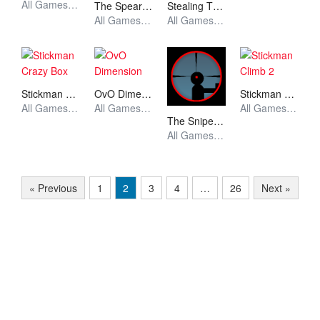
All Games, Stickman, Unblocked Games
The Spear Stickman
Stealing The Diamond
All Games, Stickman, Unblocked Games
All Games, Stickman, Unblocked Games
Stickman Crazy Box
OvO Dimension
Stickman Climb 2
All Games, Stickman, Unblocked Games
All Games, Stickman, Unblocked Games
All Games, Stickman, Unblocked Games
The Sniper Code
All Games, Stickman, Unblocked Games
« Previous
1
2
3
4
…
26
Next »