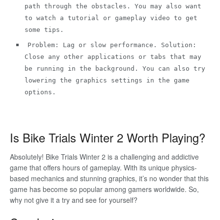
path through the obstacles. You may also want
to watch a tutorial or gameplay video to get
some tips.
Problem: Lag or slow performance. Solution:
Close any other applications or tabs that may
be running in the background. You can also try
lowering the graphics settings in the game
options.
Is Bike Trials Winter 2 Worth Playing?
Absolutely! Bike Trials Winter 2 is a challenging and addictive
game that offers hours of gameplay. With its unique physics-
based mechanics and stunning graphics, it’s no wonder that this
game has become so popular among gamers worldwide. So,
why not give it a try and see for yourself?