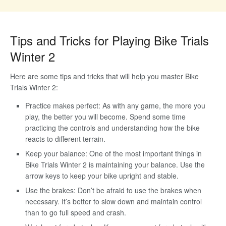
Tips and Tricks for Playing Bike Trials
Winter 2
Here are some tips and tricks that will help you master Bike
Trials Winter 2:
Practice makes perfect: As with any game, the more you
play, the better you will become. Spend some time
practicing the controls and understanding how the bike
reacts to different terrain.
Keep your balance: One of the most important things in
Bike Trials Winter 2 is maintaining your balance. Use the
arrow keys to keep your bike upright and stable.
Use the brakes: Don’t be afraid to use the brakes when
necessary. It’s better to slow down and maintain control
than to go full speed and crash.