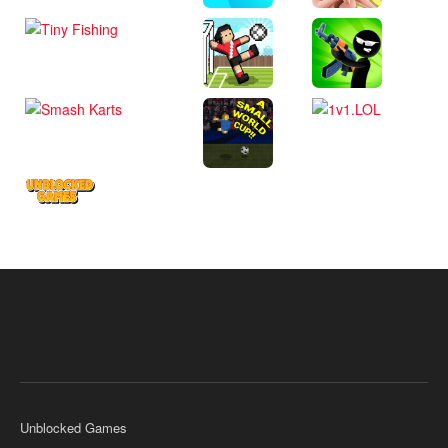
Unblocked Games