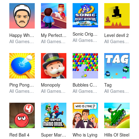
Sonic Origins Pocket Edition
Happy Wheels
My Perfect Hotel
Level devil 2
All Games, Retro, Skill, Unblocked Games
All Games, Simulator, Skill, Unblocked Games
All Games, Simulator, Unblocked Games
All Games, Skill, Unblocked Games
Ping Pong Go
Monopoly
Bubbles Cool
Tag
All Games, Skill, Unblocked Games
All Games, Io, Skill, Unblocked Games
All Games, Skill, Unblocked Games
All Games, Skill, Unblocked Games
Red Ball 4
Super Mario Bros
Who is Lying
Hills Of Steel