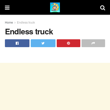
Home
Endless truck
Endless truck