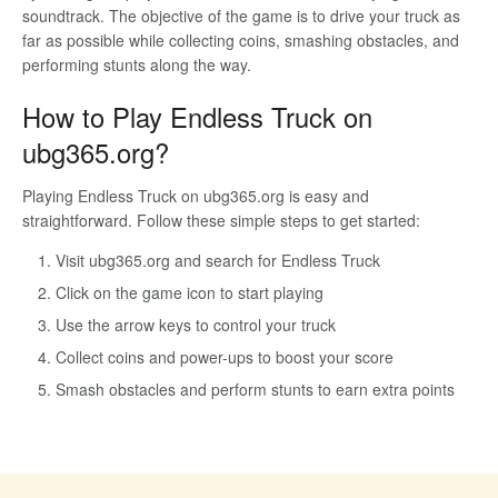
soundtrack. The objective of the game is to drive your truck as
far as possible while collecting coins, smashing obstacles, and
performing stunts along the way.
How to Play Endless Truck on
ubg365.org?
Playing Endless Truck on ubg365.org is easy and
straightforward. Follow these simple steps to get started:
Visit ubg365.org and search for Endless Truck
Click on the game icon to start playing
Use the arrow keys to control your truck
Collect coins and power-ups to boost your score
Smash obstacles and perform stunts to earn extra points