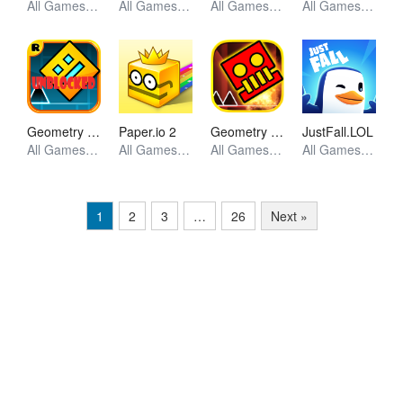
All Games, Skill, Unblocked Games
All Games, Skill, Unblocked Games
All Games, Puzzle, Unblocked Games
All Games, Shooting, Unblocked Games
Geometry Dash World
Geometry Dash
Paper.io 2
JustFall.LOL
All Games, Skill, Unblocked Games
All Games, Skill, Unblocked Games
All Games, Io, Unblocked Games
All Games, Skill, Unblocked Games
1
2
3
…
26
Next »