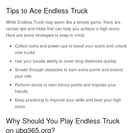
Tips to Ace Endless Truck
While Endless Truck may seem like a simple game, there are
certain tips and tricks that can help you achieve a high score.
Here are some strategies to keep in mind:
Collect coins and power-ups to boost your score and unlock
new trucks
Use your boosts wisely to cover long distances quickly
Smash through obstacles to earn extra points and extend
your ride
Perform stunts to earn bonus points and impress your
friends
Keep practicing to improve your skills and beat your high
score
Why Should You Play Endless Truck
on ubg365.org?