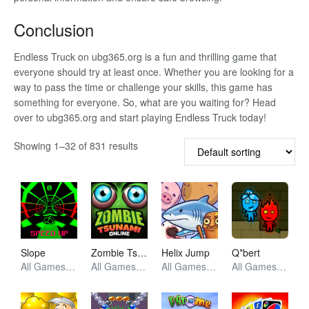
Conclusion
Endless Truck on ubg365.org is a fun and thrilling game that
everyone should try at least once. Whether you are looking for a
way to pass the time or challenge your skills, this game has
something for everyone. So, what are you waiting for? Head
over to ubg365.org and start playing Endless Truck today!
Showing 1–32 of 831 results
Slope
Zombie Tsunami
Helix Jump
Q*bert
All Games, Racing, Unblocked Games
All Games, Racing, Unblocked Games
All Games, Arcade, Unblocked Games
All Games, Retro, Unblocked Games