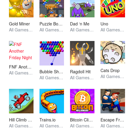
Gold Miner
Puzzle Bobble
Dad ‘n Me
Uno
All Games, Unblocked Games
All Games, Arcade, Unblocked Games
All Games, Unblocked Games
All Games, Puzzle, Unblocked Games
FNF Another Friday Night
Cats Drop
Bubble Shooter
Ragdoll Hit
All Games, FNF, Unblocked Games
All Games, Idle, Skill, Unblocked Games
All Games, Shooting, Unblocked Games
All Games, Stickman, Unblocked Games
Hill Climb Racing
Trains.io
Bitcoin Clicker
Escape From School
All Games, Racing, Unblocked Games
All Games, Io, Skill, Unblocked Games
All Games, Idle, Skill, Unblocked Games
All Games, Simulator, Unblocked Games