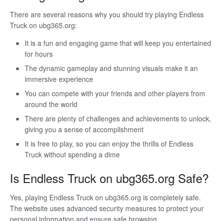
There are several reasons why you should try playing Endless
Truck on ubg365.org:
It is a fun and engaging game that will keep you entertained
for hours
The dynamic gameplay and stunning visuals make it an
immersive experience
You can compete with your friends and other players from
around the world
There are plenty of challenges and achievements to unlock,
giving you a sense of accomplishment
It is free to play, so you can enjoy the thrills of Endless
Truck without spending a dime
Is Endless Truck on ubg365.org Safe?
Yes, playing Endless Truck on ubg365.org is completely safe.
The website uses advanced security measures to protect your
personal information and ensure safe browsing.