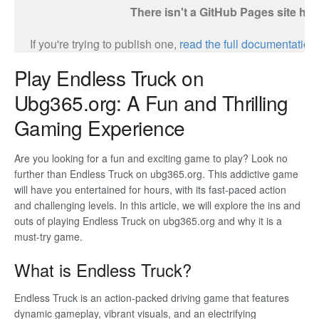
Play Endless Truck on
Ubg365.org: A Fun and Thrilling
Gaming Experience
Are you looking for a fun and exciting game to play? Look no
further than Endless Truck on ubg365.org. This addictive game
will have you entertained for hours, with its fast-paced action
and challenging levels. In this article, we will explore the ins and
outs of playing Endless Truck on ubg365.org and why it is a
must-try game.
What is Endless Truck?
Endless Truck is an action-packed driving game that features
dynamic gameplay, vibrant visuals, and an electrifying