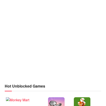
Hot Unblocked Games