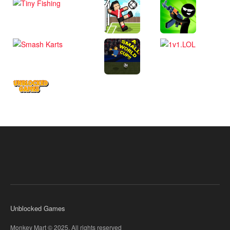
Unblocked Games
Monkey Mart © 2025. All rights reserved