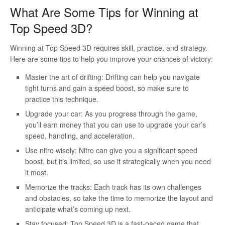
What Are Some Tips for Winning at
Top Speed 3D?
Winning at Top Speed 3D requires skill, practice, and strategy.
Here are some tips to help you improve your chances of victory:
Master the art of drifting: Drifting can help you navigate
tight turns and gain a speed boost, so make sure to
practice this technique.
Upgrade your car: As you progress through the game,
you’ll earn money that you can use to upgrade your car’s
speed, handling, and acceleration.
Use nitro wisely: Nitro can give you a significant speed
boost, but it’s limited, so use it strategically when you need
it most.
Memorize the tracks: Each track has its own challenges
and obstacles, so take the time to memorize the layout and
anticipate what’s coming up next.
Stay focused: Top Speed 3D is a fast-paced game that