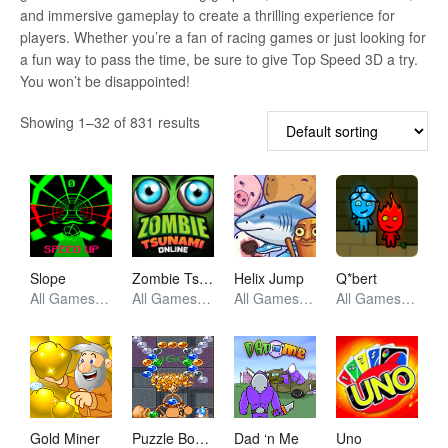
and immersive gameplay to create a thrilling experience for
players. Whether you’re a fan of racing games or just looking for
a fun way to pass the time, be sure to give Top Speed 3D a try.
You won’t be disappointed!
Showing 1–32 of 831 results
Slope
Zombie Tsunami
Helix Jump
Q*bert
All Games, Racing, Unblocked Games
All Games, Racing, Unblocked Games
All Games, Arcade, Unblocked Games
All Games, Retro, Unblocked Games
Gold Miner
Puzzle Bobble
Dad ‘n Me
Uno