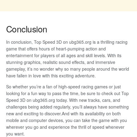
Conclusion
In conclusion, Top Speed 3D on ubg365.org is a thrilling racing
game that offers hours of heart-pumping action and
entertainment for players of all ages and skill levels. With its
stunning graphics, realistic sound effects, and immersive
gameplay, it’s no wonder why so many people around the world
have fallen in love with this exciting adventure.
So whether you’re a fan of high-speed racing games or just
looking for a fun way to pass the time, be sure to check out Top
Speed 3D on ubg365.org today. With new tracks, cars, and
challenges being added regularly, you’ll always have something
new and exciting to discover.And with its availability on both
mobile and computer devices, you can take the game with you
wherever you go and experience the thrill of speed whenever
you want.