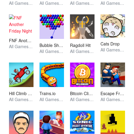
All Games, Unblocked Games
All Games, Arcade, Unblocked Games
All Games, Unblocked Games
All Games, Puzzle, Unblocked Games
FNF Another Friday Night
Cats Drop
Bubble Shooter
Ragdoll Hit
All Games, FNF, Unblocked Games
All Games, Idle, Skill, Unblocked Games
All Games, Shooting, Unblocked Games
All Games, Stickman, Unblocked Games
Hill Climb Racing
Trains.io
Bitcoin Clicker
Escape From School
All Games, Racing, Unblocked Games
All Games, Io, Skill, Unblocked Games
All Games, Idle, Skill, Unblocked Games
All Games, Simulator, Unblocked Games