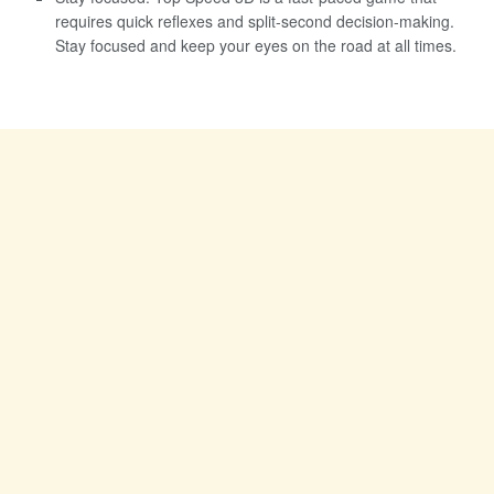
requires quick reflexes and split-second decision-making.
Stay focused and keep your eyes on the road at all times.