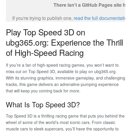
Play Top Speed 3D on
ubg365.org: Experience the Thrill
of High-Speed Racing
If you’re a fan of high-speed racing games, you won’t want to
miss out on Top Speed 3D, available to play on ubg365.org.
With its stunning graphics, immersive gameplay, and challenging
tracks, this game delivers an adrenaline-pumping experience
that will keep you coming back for more.
What Is Top Speed 3D?
Top Speed 3D is a thrilling racing game that puts you behind the
wheel of some of the world’s most iconic cars. From classic
muscle cars to sleek supercars, you’ll have the opportunity to