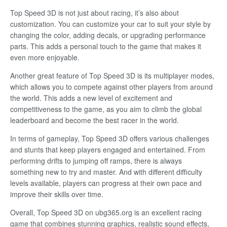
Top Speed 3D is not just about racing, it’s also about
customization. You can customize your car to suit your style by
changing the color, adding decals, or upgrading performance
parts. This adds a personal touch to the game that makes it
even more enjoyable.
Another great feature of Top Speed 3D is its multiplayer modes,
which allows you to compete against other players from around
the world. This adds a new level of excitement and
competitiveness to the game, as you aim to climb the global
leaderboard and become the best racer in the world.
In terms of gameplay, Top Speed 3D offers various challenges
and stunts that keep players engaged and entertained. From
performing drifts to jumping off ramps, there is always
something new to try and master. And with different difficulty
levels available, players can progress at their own pace and
improve their skills over time.
Overall, Top Speed 3D on ubg365.org is an excellent racing
game that combines stunning graphics, realistic sound effects,