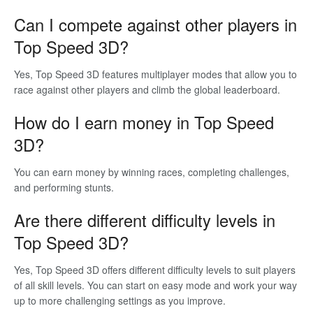
Can I compete against other players in
Top Speed 3D?
Yes, Top Speed 3D features multiplayer modes that allow you to
race against other players and climb the global leaderboard.
How do I earn money in Top Speed
3D?
You can earn money by winning races, completing challenges,
and performing stunts.
Are there different difficulty levels in
Top Speed 3D?
Yes, Top Speed 3D offers different difficulty levels to suit players
of all skill levels. You can start on easy mode and work your way
up to more challenging settings as you improve.