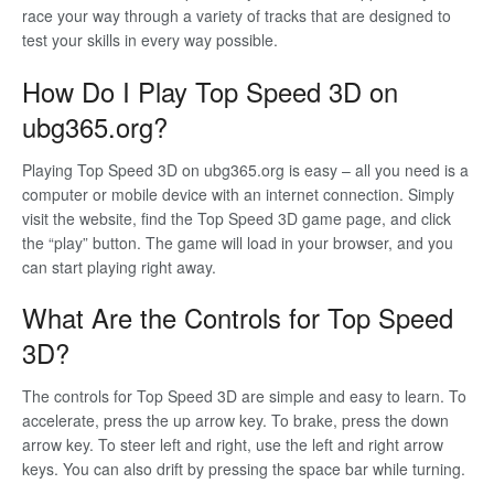
race your way through a variety of tracks that are designed to
test your skills in every way possible.
How Do I Play Top Speed 3D on
ubg365.org?
Playing Top Speed 3D on ubg365.org is easy – all you need is a
computer or mobile device with an internet connection. Simply
visit the website, find the Top Speed 3D game page, and click
the “play” button. The game will load in your browser, and you
can start playing right away.
What Are the Controls for Top Speed
3D?
The controls for Top Speed 3D are simple and easy to learn. To
accelerate, press the up arrow key. To brake, press the down
arrow key. To steer left and right, use the left and right arrow
keys. You can also drift by pressing the space bar while turning.