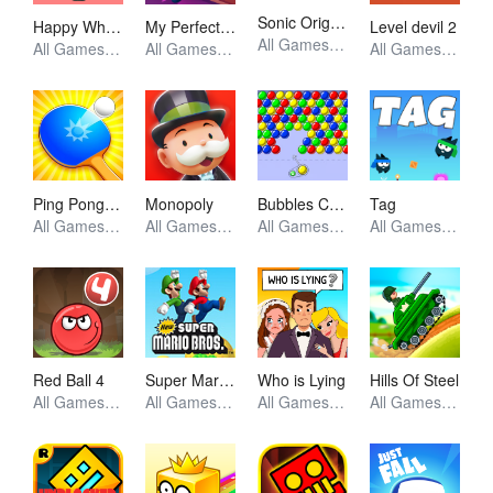
Sonic Origins Pocket Edition
Happy Wheels
My Perfect Hotel
Level devil 2
All Games, Retro, Skill, Unblocked Games
All Games, Simulator, Skill, Unblocked Games
All Games, Simulator, Unblocked Games
All Games, Skill, Unblocked Games
Ping Pong Go
Monopoly
Bubbles Cool
Tag
All Games, Skill, Unblocked Games
All Games, Io, Skill, Unblocked Games
All Games, Skill, Unblocked Games
All Games, Skill, Unblocked Games
Red Ball 4
Super Mario Bros
Who is Lying
Hills Of Steel
All Games, Skill, Unblocked Games
All Games, Skill, Unblocked Games
All Games, Puzzle, Unblocked Games
All Games, Shooting, Unblocked Games