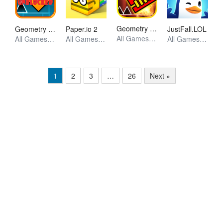
Geometry Dash World
Geometry Dash
Paper.io 2
JustFall.LOL
All Games, Skill, Unblocked Games
All Games, Skill, Unblocked Games
All Games, Io, Unblocked Games
All Games, Skill, Unblocked Games
1
2
3
…
26
Next »