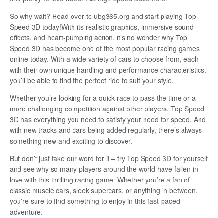
So why wait? Head over to ubg365.org and start playing Top
Speed 3D today!With its realistic graphics, immersive sound
effects, and heart-pumping action, it’s no wonder why Top
Speed 3D has become one of the most popular racing games
online today. With a wide variety of cars to choose from, each
with their own unique handling and performance characteristics,
you’ll be able to find the perfect ride to suit your style.
Whether you’re looking for a quick race to pass the time or a
more challenging competition against other players, Top Speed
3D has everything you need to satisfy your need for speed. And
with new tracks and cars being added regularly, there’s always
something new and exciting to discover.
But don’t just take our word for it – try Top Speed 3D for yourself
and see why so many players around the world have fallen in
love with this thrilling racing game. Whether you’re a fan of
classic muscle cars, sleek supercars, or anything in between,
you’re sure to find something to enjoy in this fast-paced
adventure.