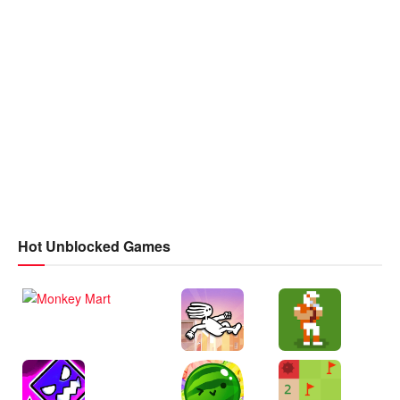
Hot Unblocked Games