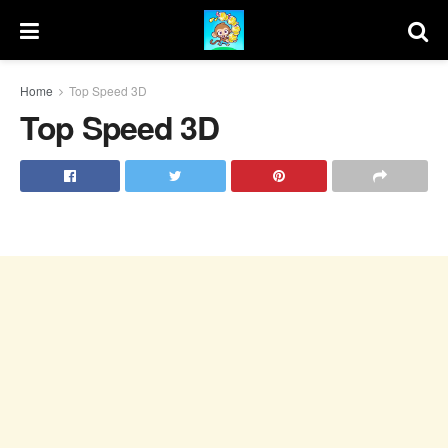
Home
Top Speed 3D
Top Speed 3D