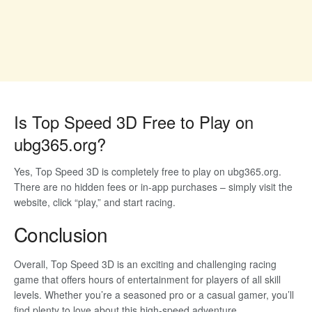
Is Top Speed 3D Free to Play on
ubg365.org?
Yes, Top Speed 3D is completely free to play on ubg365.org.
There are no hidden fees or in-app purchases – simply visit the
website, click “play,” and start racing.
Conclusion
Overall, Top Speed 3D is an exciting and challenging racing
game that offers hours of entertainment for players of all skill
levels. Whether you’re a seasoned pro or a casual gamer, you’ll
find plenty to love about this high-speed adventure.