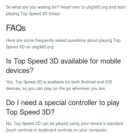
So what are you waiting for? Head over to ubg365.org and start
playing Top Speed 3D today!
FAQs
Here are some frequently asked questions about playing Top
Speed 3D on ubg365.org:
Is Top Speed 3D available for mobile
devices?
Yes, Top Speed 3D is available for both Android and iOS
devices, so you can play on the go wherever you are.
Do I need a special controller to play
Top Speed 3D?
No, Top Speed 3D can be played using your device’s standard
touch controls or keyboard controls on your computer.