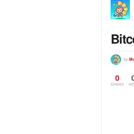
Bitc
by
Mo
0
SHARES
VI