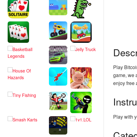
Descr
Play Bitcoi
game, we a
enjoy free 
Instr
Play with y
Categ