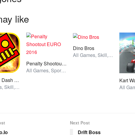
ay like
Dino Bros
All Games, Skill, Unblocked Games
Penalty Shootout EURO 2016
All Games, Sport, Unblocked Games
Geometry Dash World
Kart W
All Games, Skill, Unblocked Games
ost
Next Post
.Io
Drift Boss