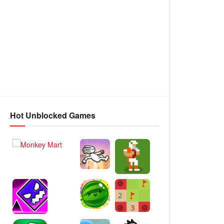
Hot Unblocked Games