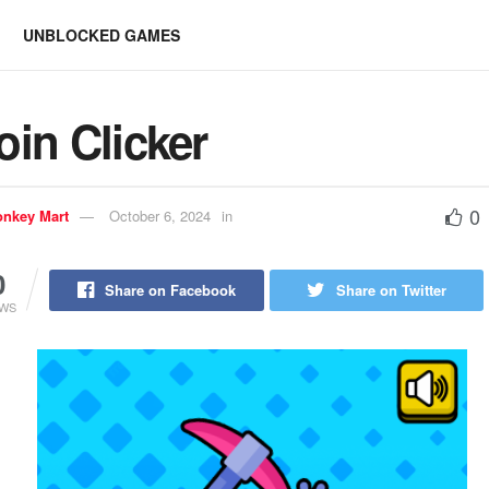
UNBLOCKED GAMES
oin Clicker
0
nkey Mart
October 6, 2024
in
0
Share on Facebook
Share on Twitter
EWS