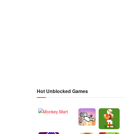
Hot Unblocked Games