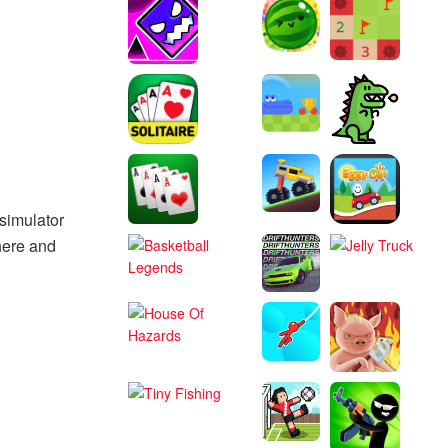
 simulator
here and