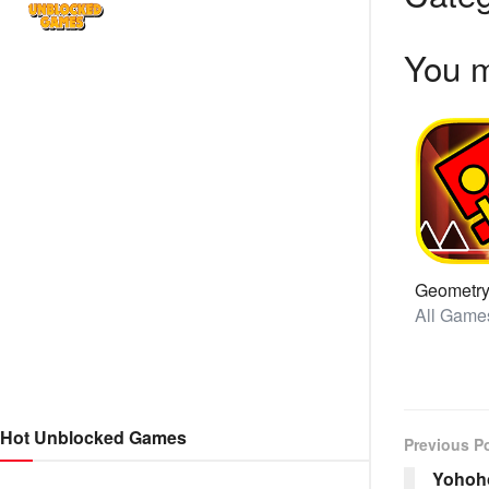
You m
Hot Unblocked Games
Previous P
Yohoho