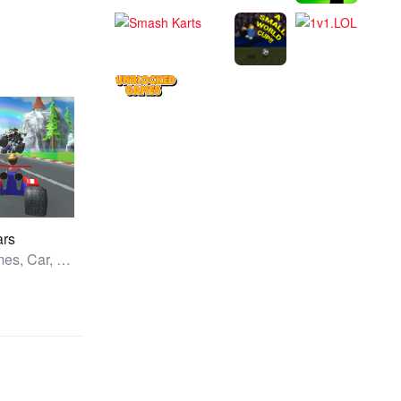
ars
All Games, Car, Unblocked Games