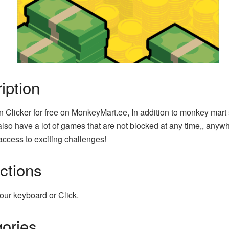
iption
n Clicker for free on MonkeyMart.ee, In addition to monkey mart
lso have a lot of games that are not blocked at any time,, anyw
access to exciting challenges!
uctions
our keyboard or Click.
ories