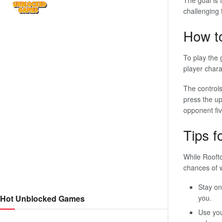
challenging t
How to
To play the 
player char
The controls
press the up
opponent fi
Tips f
While Roofto
chances of w
Stay on
Hot Unblocked Games
you.
Use you