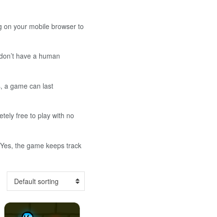
g on your mobile browser to
u don’t have a human
s, a game can last
ely free to play with no
: Yes, the game keeps track
Default sorting