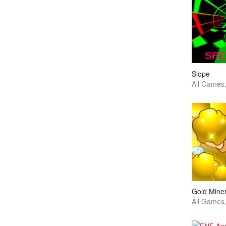
Slope
Gold Mine