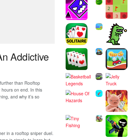
An Addictive
 further than Rooftop
hours on end. In this
nning, and why it’s so
er in a rooftop sniper duel.
ame is simple to learn but