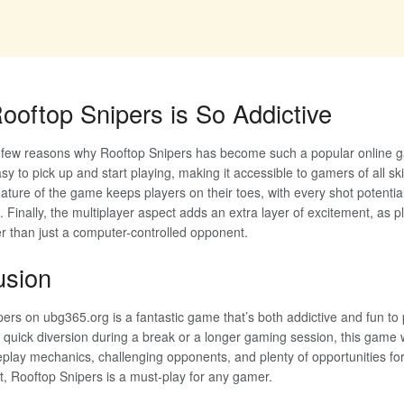
oftop Snipers is So Addictive
 few reasons why Rooftop Snipers has become such a popular online ga
sy to pick up and start playing, making it accessible to gamers of all skill
ature of the game keeps players on their toes, with every shot potential
. Finally, the multiplayer aspect adds an extra layer of excitement, as 
r than just a computer-controlled opponent.
usion
ers on ubg365.org is a fantastic game that’s both addictive and fun to
a quick diversion during a break or a longer gaming session, this game 
lay mechanics, challenging opponents, and plenty of opportunities for 
, Rooftop Snipers is a must-play for any gamer.