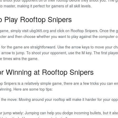
o master, making it perfect for gamers of all skill levels.
 Play Rooftop Snipers
game, simply visit ubg365.org and click on Rooftop Snipers. Once the 
acter and then choose whether you want to play against the computer o
 for the game are straightforward. Use the arrow keys to move your char
 arrow to jump. To shoot your opponent, use the M key. The first player 
ve times wins the game.
or Winning at Rooftop Snipers
p Snipers is a relatively simple game, there are a few tricks you can e
inning. Here are some top tips:
 the move: Moving around your rooftop will make it harder for your oppo
r jump wisely: Jumping can help you dodge incoming bullets, but it a