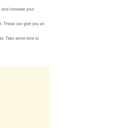
e and increase your
r. These can give you an
get. Take some time to