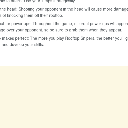
ble to attack. Use your jumps strategically.
 the head: Shooting your opponent in the head will cause more damag
 of knocking them off their rooftop.
ut for power-ups: Throughout the game, different power-ups will appea
ge over your opponent, so be sure to grab them when they appear.
e makes perfect: The more you play Rooftop Snipers, the better you’ll 
e and develop your skills.