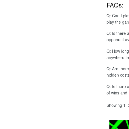
FAQs:
Q: Can I pla
play the ga
Q: Is there 
opponent av
Q: How long 
anywhere fr
Q: Are there
hidden costs
Q: Is there 
of wins and
Showing 1–3