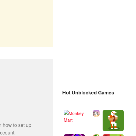
Hot Unblocked Games