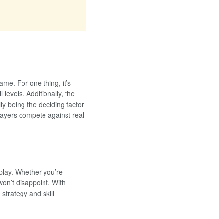
me. For one thing, it’s
 levels. Additionally, the
ly being the deciding factor
players compete against real
 play. Whether you’re
won’t disappoint. With
strategy and skill