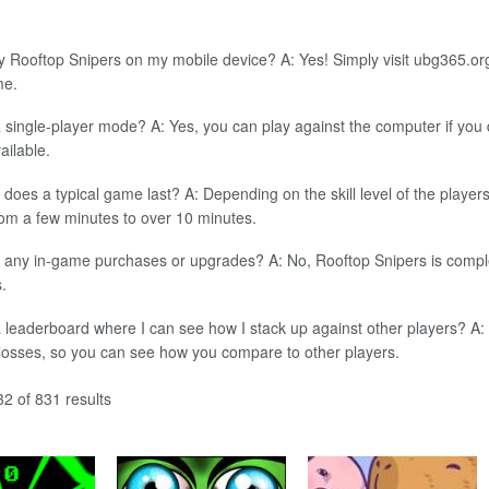
y Rooftop Snipers on my mobile device? A: Yes! Simply visit ubg365.or
me.
a single-player mode? A: Yes, you can play against the computer if yo
ailable.
does a typical game last? A: Depending on the skill level of the player
om a few minutes to over 10 minutes.
 any in-game purchases or upgrades? A: No, Rooftop Snipers is complet
.
a leaderboard where I can see how I stack up against other players? A
 losses, so you can see how you compare to other players.
2 of 831 results