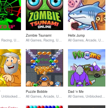
Zombie Tsunami
Helix Jump
All Games, Racing, Unblocked Games
All Games, Racing, Unblocked Games
All Games, Arcade, Unblocked Games
r
Puzzle Bobble
Dad ‘n Me
All Games, Unblocked Games
All Games, Arcade, Unblocked Games
All Games, Unblocked Games