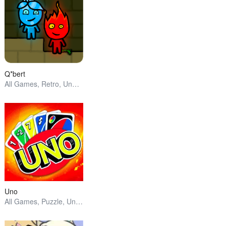
Q*bert
All Games, Retro, Unblocked Games
Uno
All Games, Puzzle, Unblocked Games