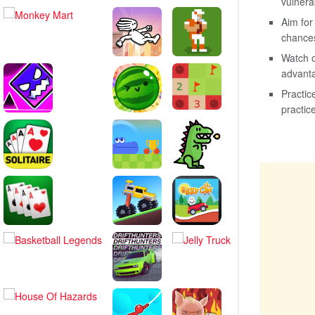
vulnera
Aim for
chances
Watch o
advanta
Practic
practic