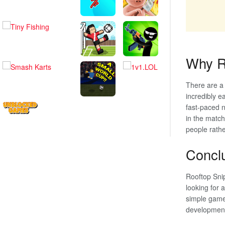
Why Ro
There are a
incredibly ea
fast-paced n
in the match
people rathe
Concl
Rooftop Snip
looking for 
simple gamep
development