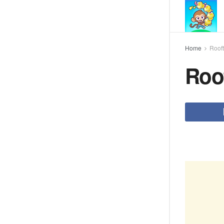
Home
Roof
Roo