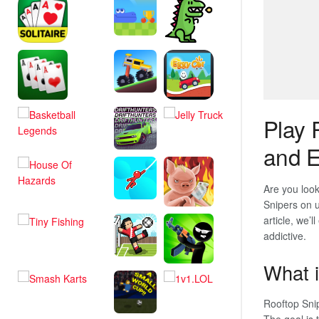
Play 
and E
Are you look
Snipers on u
article, we’l
addictive.
What i
Rooftop Snip
The goal is 