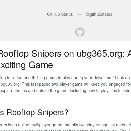
Rooftop Snipers on ubg365.org: 
xciting Game
ing for a fun and thrilling game to play during your downtime? Look no
bg365.org! This fast-paced two-player game will keep you engaged for 
l explore the ins and outs of the game, including how to play, tips for wi
s Rooftop Snipers?
ers is an online multiplayer game that pits two players against each oth
to shoot your opponent off of their rooftop before they shoot you. The g