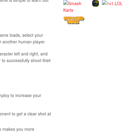
game loads, select your
r another human player.
acter left and right, and
to successfully shoot their
mploy to increase your
nent to get a clear shot at
lso makes you more