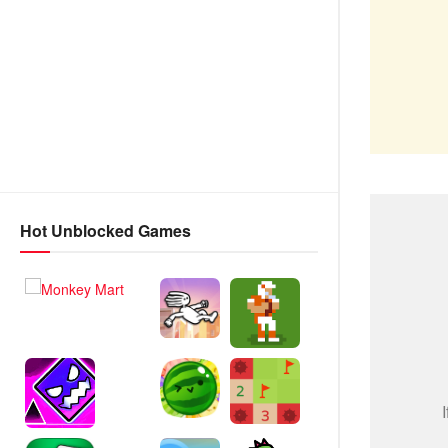
Hot Unblocked Games