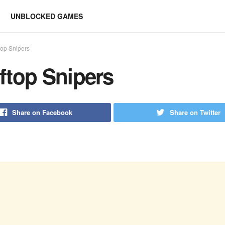
UNBLOCKED GAMES
top Snipers
ftop Snipers
Share on Facebook
Share on Twitter