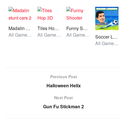
Madalin stunt cars 2
Tiles Hop 3D
Funny Shooter
All Games, Car, Unblocked Games
All Games, Running, Unblocked Games
All Games, Shooting, Unblocked Games
Soccer Legends 2021
All Games, Sport, Unblocked Games
Previous Post
Halloween Helix
Next Post
Gun Fu Stickman 2