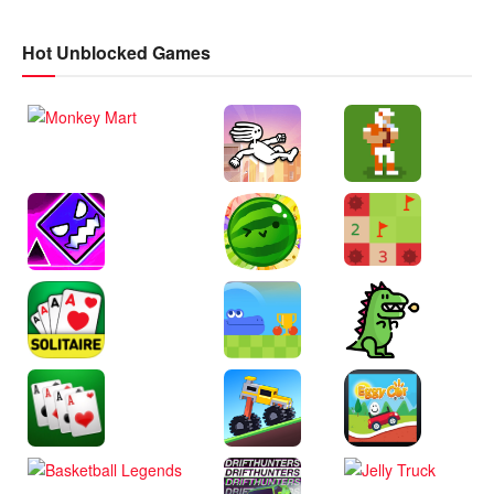
Hot Unblocked Games