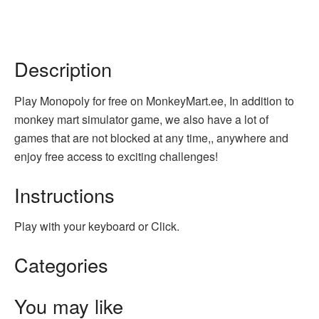
Description
Play Monopoly for free on MonkeyMart.ee, In addition to
monkey mart simulator game, we also have a lot of
games that are not blocked at any time,, anywhere and
enjoy free access to exciting challenges!
Instructions
Play with your keyboard or Click.
Categories
You may like