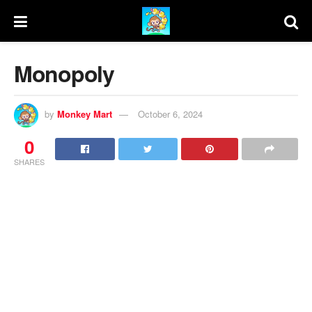
Monopoly
by
Monkey Mart
October 6, 2024
0
SHARES