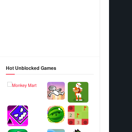
Hot Unblocked Games