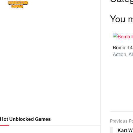
You m
Bomb It 4
Hot Unblocked Games
Previous P
Kart W