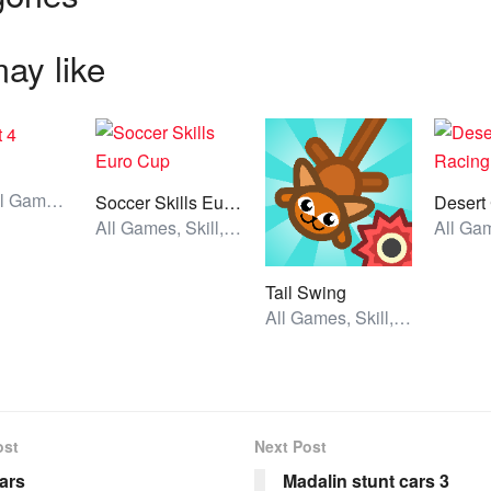
ay like
Action, All Games, Unblocked Games
Soccer Skills Euro Cup
All Games, Skill, Unblocked Games
Tail Swing
All Games, Skill, Unblocked Games
ost
Next Post
ars
Madalin stunt cars 3