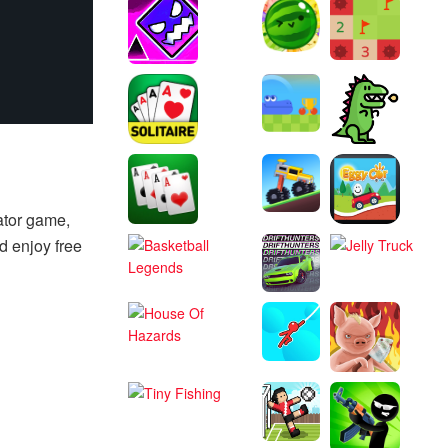
ator game,
d enjoy free