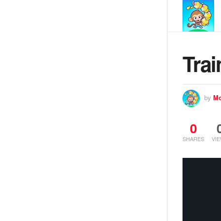
Trai
by
Mo
0
SHARES
VI