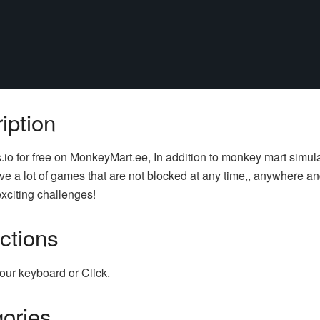
iption
s.io for free on MonkeyMart.ee, In addition to monkey mart simul
e a lot of games that are not blocked at any time,, anywhere an
xciting challenges!
uctions
our keyboard or Click.
ories