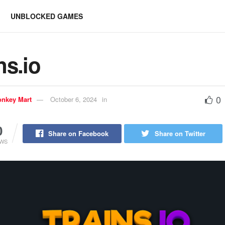
UNBLOCKED GAMES
ns.io
0
nkey Mart
October 6, 2024
in
0
Share on Facebook
Share on Twitter
EWS