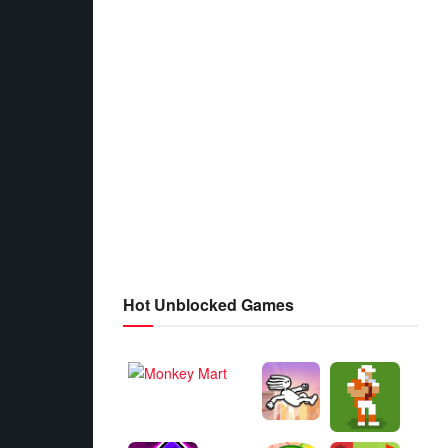
Hot Unblocked Games