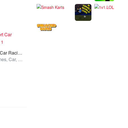
Desert Car Racing 1
All Games, Car, Unblocked Games