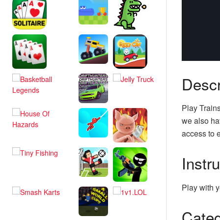
Descr
Play Train
we also hav
access to e
Instr
Play with y
Categ