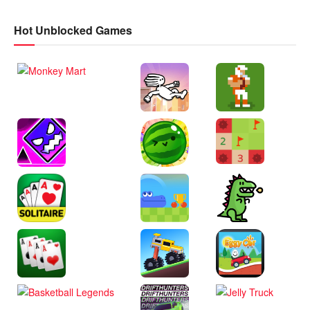
Hot Unblocked Games