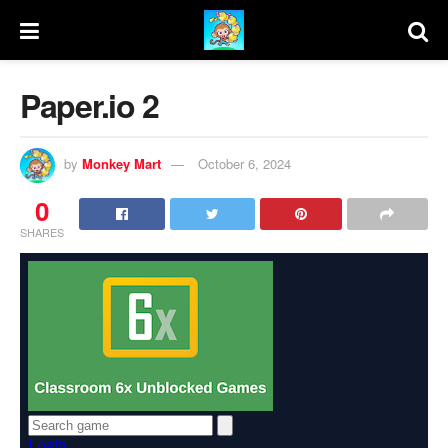
Paper.io 2
by
Monkey Mart
October 6, 2024
0
SHARES