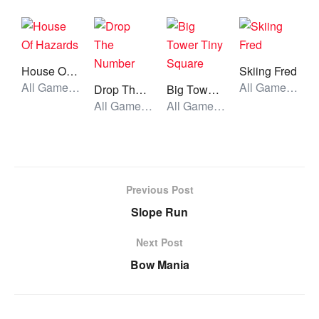
House Of Hazards
Skiing Fred
All Games, Puzzle, Unblocked Games
All Games, Running, Unblocked Games
Drop The Number
Big Tower Tiny Square
All Games, Skill, Unblocked Games
All Games, Skill, Unblocked Games
Previous Post
Slope Run
Next Post
Bow Mania