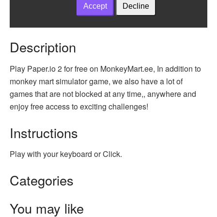
Description
Play Paper.io 2 for free on MonkeyMart.ee, In addition to
monkey mart simulator game, we also have a lot of
games that are not blocked at any time,, anywhere and
enjoy free access to exciting challenges!
Instructions
Play with your keyboard or Click.
Categories
You may like