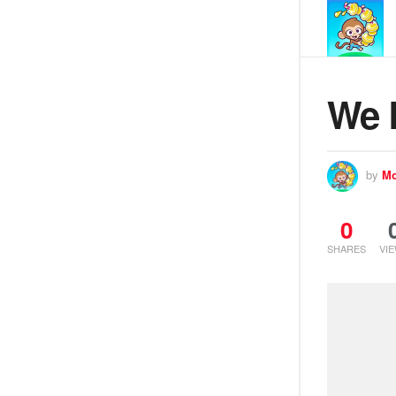
We 
by
Mo
0
SHARES
VI