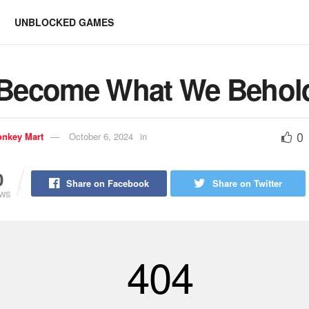
UNBLOCKED GAMES
Become What We Behol
0
nkey Mart
October 6, 2024
in
0
Share on Facebook
Share on Twitter
EWS