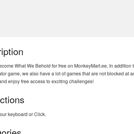
iption
come What We Behold for free on MonkeyMart.ee, In addition 
tor game, we also have a lot of games that are not blocked at an
nd enjoy free access to exciting challenges!
uctions
our keyboard or Click.
ories