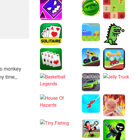
to monkey
y time,,