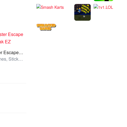
Hamster Escape Jailbreak EZ
All Games, Stickman, Unblocked Games