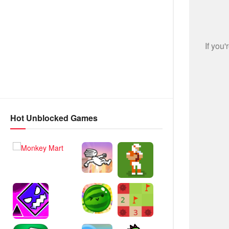
Hot Unblocked Games