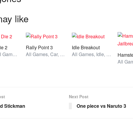
ay like
ie 2
Rally Point 3
Idle Breakout
Action, All Games, Unblocked Games
All Games, Car, Unblocked Games
All Games, Idle, Unblocked Games
ost
Next Post
ed Stickman
One piece vs Naruto 3