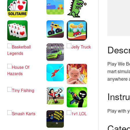
Descr
Play We Be
mart simula
anywhere a
Instr
Play with y
Categ