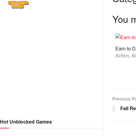
You m
Earn to D
Previous P
Fall R
Hot Unblocked Games