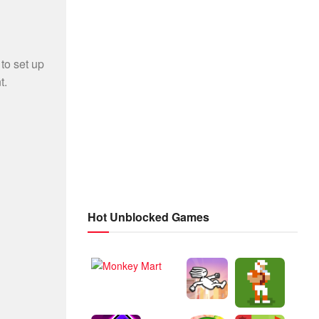
Hot Unblocked Games