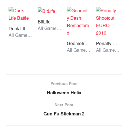
BitLife
All Games, Skill, Unblocked Games
Duck Life Battle
All Games, Simulator, Unblocked Games
Geometry Dash Remastered
Penalty Shootout EURO 2016
All Games, Running, Unblocked Games
All Games, Sport, Unblocked Games
Previous Post
Halloween Helix
Next Post
Gun Fu Stickman 2