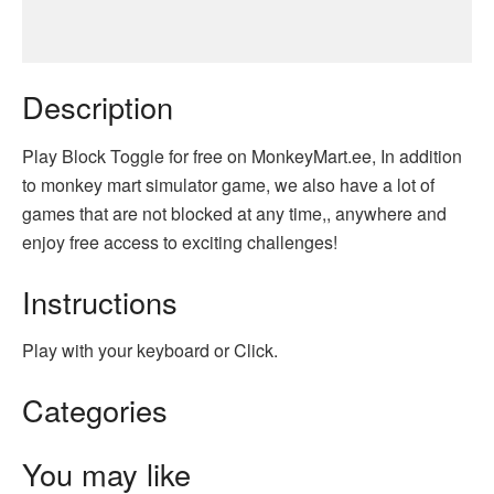
Description
Play Block Toggle for free on MonkeyMart.ee, In addition
to monkey mart simulator game, we also have a lot of
games that are not blocked at any time,, anywhere and
enjoy free access to exciting challenges!
Instructions
Play with your keyboard or Click.
Categories
You may like