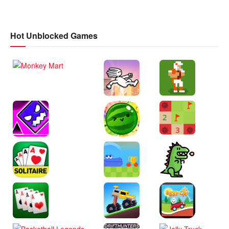
Hot Unblocked Games