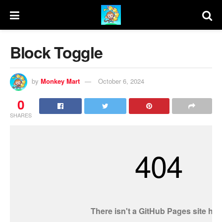
Block Toggle
by
Monkey Mart
October 6, 2024
0
SHARES