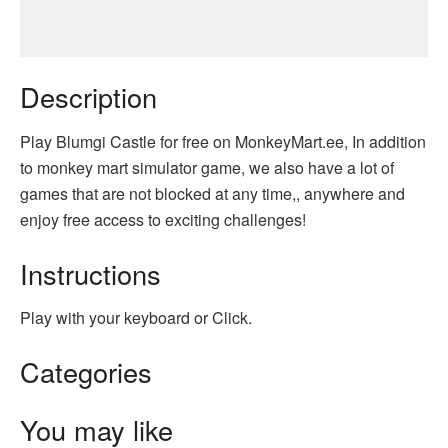
Description
Play Blumgi Castle for free on MonkeyMart.ee, In addition
to monkey mart simulator game, we also have a lot of
games that are not blocked at any time,, anywhere and
enjoy free access to exciting challenges!
Instructions
Play with your keyboard or Click.
Categories
You may like