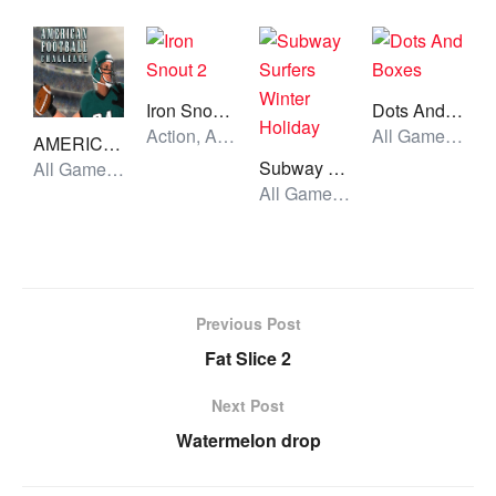
Iron Snout 2
Dots And Boxes
Action, All Games, Unblocked Games
All Games, Skill, Unblocked Games
AMERICAN FOOTBALL CHALLENGE
Subway Surfers Winter Holiday
All Games, Sport, Unblocked Games
All Games, Running, Unblocked Games
Previous Post
Fat Slice 2
Next Post
Watermelon drop