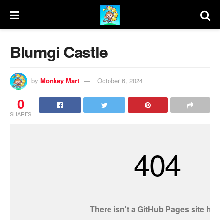
Blumgi Castle
by
Monkey Mart
October 6, 2024
0
SHARES