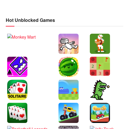
Hot Unblocked Games