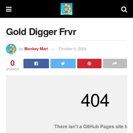
Gold Digger Frvr
by
Monkey Mart
October 6, 2024
0
SHARES