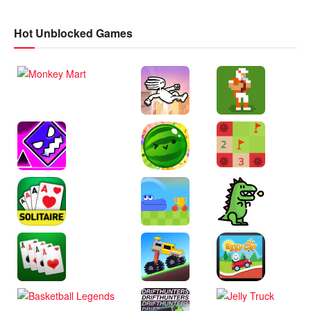
Hot Unblocked Games