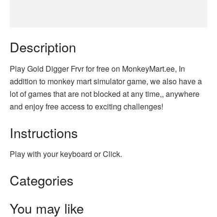
Description
Play Gold Digger Frvr for free on MonkeyMart.ee, In
addition to monkey mart simulator game, we also have a
lot of games that are not blocked at any time,, anywhere
and enjoy free access to exciting challenges!
Instructions
Play with your keyboard or Click.
Categories
You may like