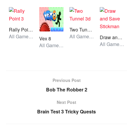
Rally Point 3
Two Tunnel 3d
All Games, Car, Unblocked Games
All Games, Running, Unblocked Games
Draw and Save Stickman
Vex 8
All Games, Skill, Unblocked Games
All Games, Stickman, Unblocked Games
Previous Post
Bob The Robber 2
Next Post
Brain Test 3 Tricky Quests