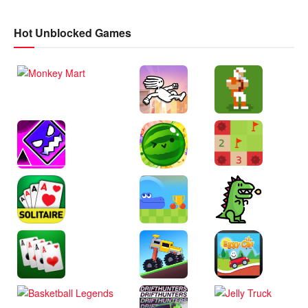
Hot Unblocked Games