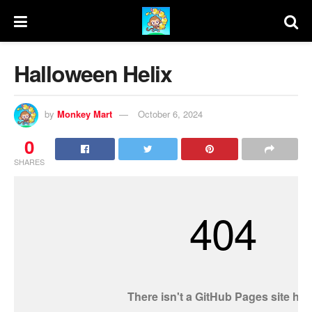
Halloween Helix
by
Monkey Mart
October 6, 2024
0
SHARES