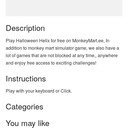
Description
Play Halloween Helix for free on MonkeyMart.ee, In
addition to monkey mart simulator game, we also have a
lot of games that are not blocked at any time,, anywhere
and enjoy free access to exciting challenges!
Instructions
Play with your keyboard or Click.
Categories
You may like