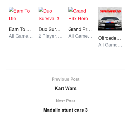
Earn To Die
Duo Survival 3
Grand Prix Hero
All Games, Car, Unblocked Games
2 Player, All Games, Unblocked Games
All Games, Car, Unblocked Games
Offroader V5
All Games, Car, Unblocked Games
Previous Post
Kart Wars
Next Post
Madalin stunt cars 3