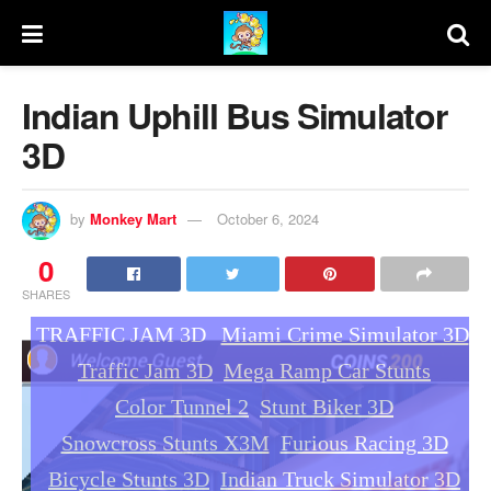
Indian Uphill Bus Simulator
3D
by
Monkey Mart
October 6, 2024
0
SHARES