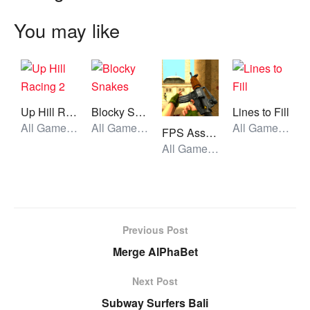
You may like
Up Hill Racing 2
Blocky Snakes
Lines to Fill
All Games, Car, Unblocked Games
All Games, Skill, Unblocked Games
All Games, Puzzle, Unblocked Games
FPS Assault Shooter
All Games, Shooting, Unblocked Games
Previous Post
Merge AlPhaBet
Next Post
Subway Surfers Bali