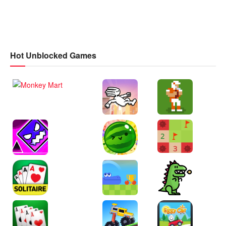
Hot Unblocked Games