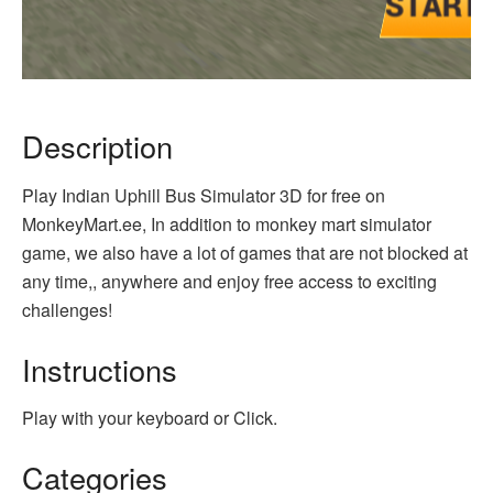
Description
Play Indian Uphill Bus Simulator 3D for free on
MonkeyMart.ee, In addition to monkey mart simulator
game, we also have a lot of games that are not blocked at
any time,, anywhere and enjoy free access to exciting
challenges!
Instructions
Play with your keyboard or Click.
Categories