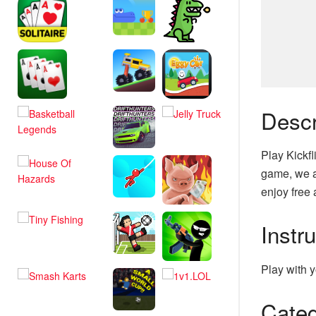
Descr
Play Kickfl
game, we a
enjoy free 
Instr
Play with y
Categ