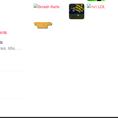
ts
All Games, Idle, Unblocked Games