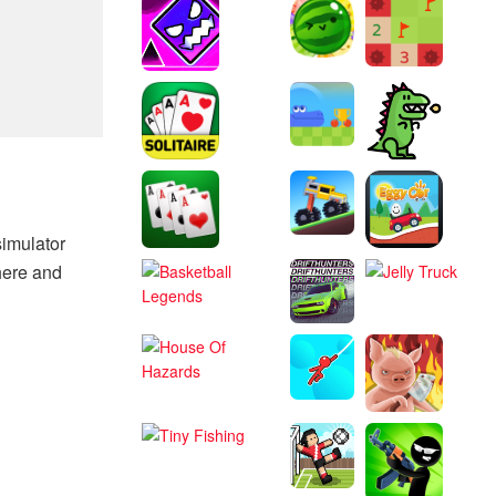
simulator
here and