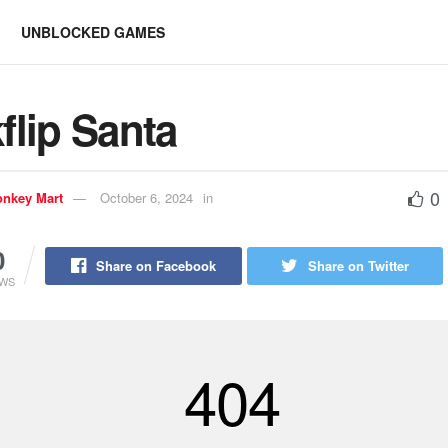
UNBLOCKED GAMES
flip Santa
0
nkey Mart
October 6, 2024
in
0
Share on Facebook
Share on Twitter
EWS