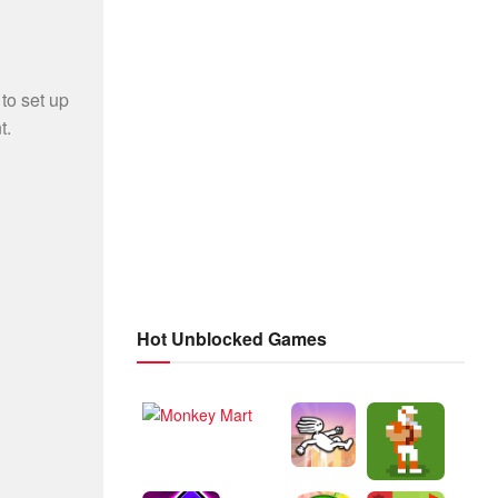
Hot Unblocked Games