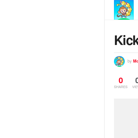
Kick
by
Mo
0
SHARES
VI