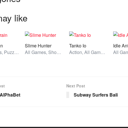
ay like
in
Slime Hunter
Tanko Io
Idle An
All Games, Puzzle, Unblocked Games
All Games, Shooting, Unblocked Games
Action, All Games, Unblocked Games
ost
Next Post
 AlPhaBet
Subway Surfers Bali