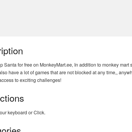
iption
ip Santa for free on MonkeyMart.ee, In addition to monkey mart 
lso have a lot of games that are not blocked at any time,, anyw
access to exciting challenges!
uctions
our keyboard or Click.
ories