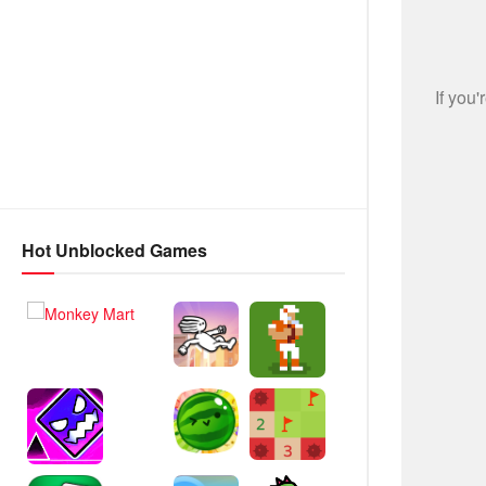
Hot Unblocked Games