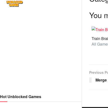
You m
Train Bra
Previous P
Merge
Hot Unblocked Games