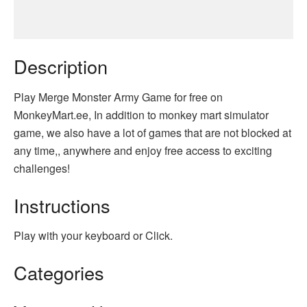
Description
Play Merge Monster Army Game for free on
MonkeyMart.ee, In addition to monkey mart simulator
game, we also have a lot of games that are not blocked at
any time,, anywhere and enjoy free access to exciting
challenges!
Instructions
Play with your keyboard or Click.
Categories