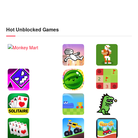
Hot Unblocked Games