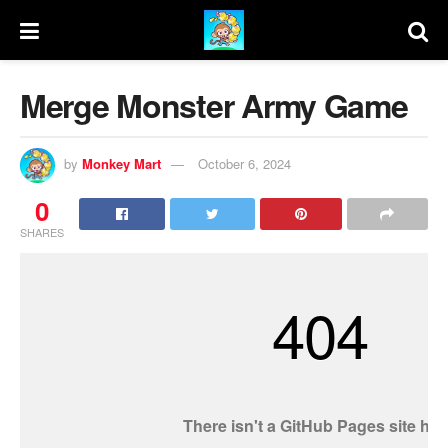
Merge Monster Army Game
by
Monkey Mart
October 6, 2024
0
SHARES