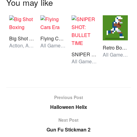
You may like
Big Shot Boxing
Flying Cars Era
Action, All Games, Unblocked Games
All Games, Car, Unblocked Games
Retro Bowl College
SNIPER SHOT: BULLET TIME
All Games, Sport, Unblocked Games
All Games, Shooting, Unblocked Games
Previous Post
Halloween Helix
Next Post
Gun Fu Stickman 2