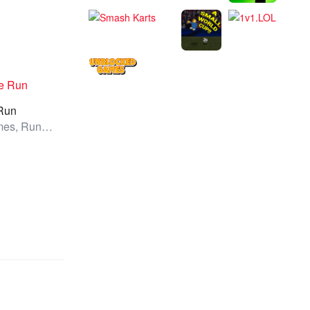
Run
All Games, Running, Unblocked Games