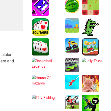
mulator
here and