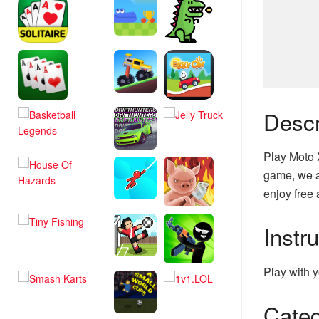
Descr
Play Moto 
game, we a
enjoy free 
Instr
Play with y
Categ