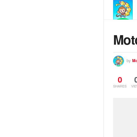
Mot
by
Mo
0
SHARES
VI