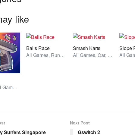
ay like
Balls Race
Smash Karts
Slope 
All Games, Running, Unblocked Games
All Games, Car, Unblocked Games
Action, All Games, Unblocked Games
ost
Next Post
 Surfers Singapore
Gswitch 2