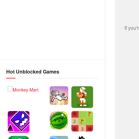
Hot Unblocked Games