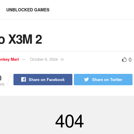
UNBLOCKED GAMES
o X3M 2
0
nkey Mart
October 6, 2024
in
0
Share on Facebook
Share on Twitter
EWS