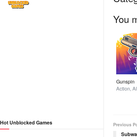
You m
Gunspin
Hot Unblocked Games
Previous P
Subway