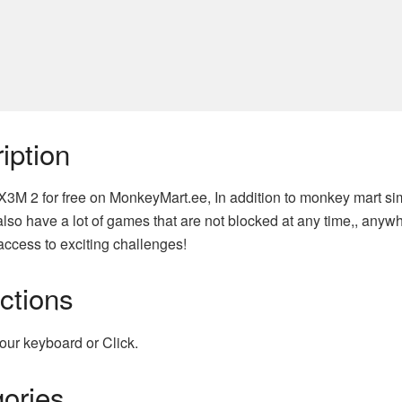
iption
X3M 2 for free on MonkeyMart.ee, In addition to monkey mart si
lso have a lot of games that are not blocked at any time,, anyw
access to exciting challenges!
uctions
our keyboard or Click.
ories