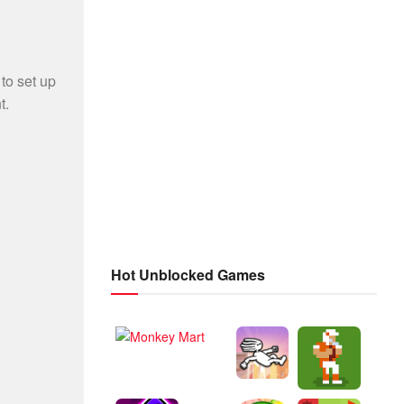
Hot Unblocked Games