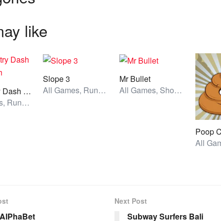
ay like
Slope 3
Mr Bullet
All Games, Running, Unblocked Games
All Games, Shooting, Unblocked Games
Geometry Dash Bloodbath
All Games, Running, Unblocked Games
ost
Next Post
 AlPhaBet
Subway Surfers Bali