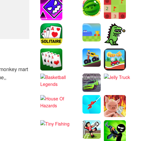
o monkey mart
e,,