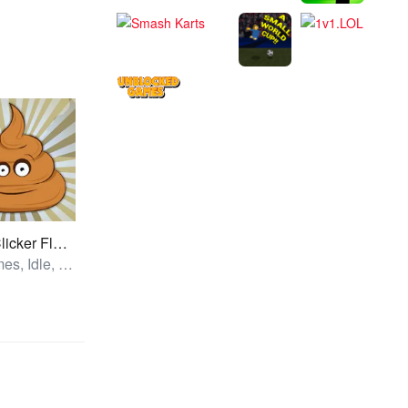
Poop Clicker Flash
All Games, Idle, Unblocked Games