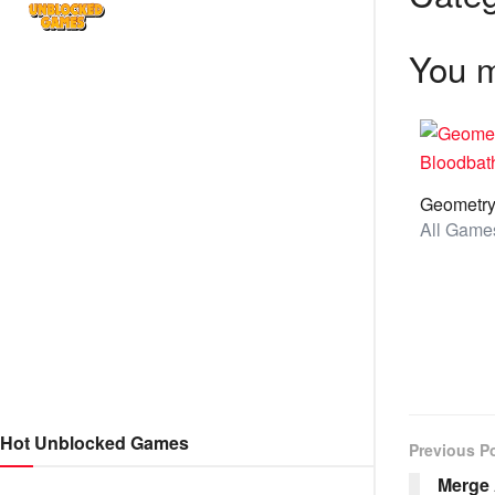
You m
Hot Unblocked Games
Previous P
Merge