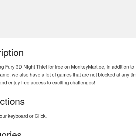
iption
ng Fury 3D Night Thief for free on MonkeyMart.ee, In addition t
ame, we also have a lot of games that are not blocked at any tim
nd enjoy free access to exciting challenges!
uctions
our keyboard or Click.
ories