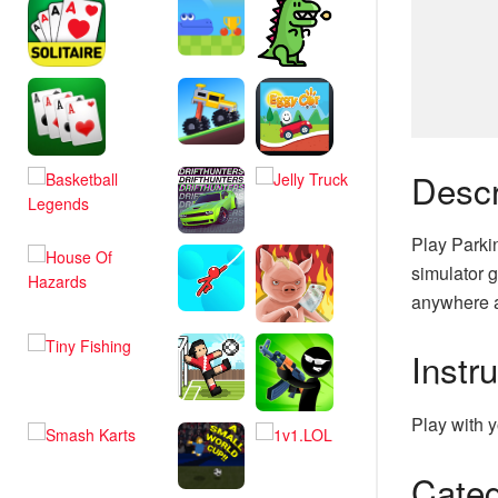
Descr
Play Parki
simulator g
anywhere a
Instr
Play with y
Categ