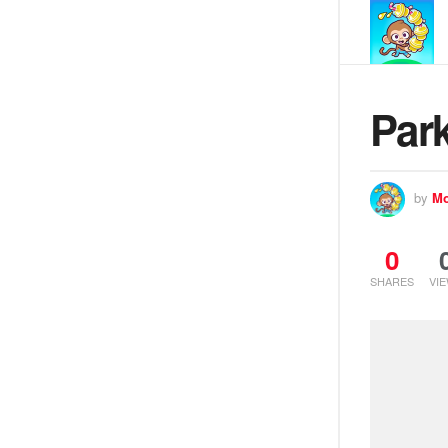
Park
by
Mo
0
SHARES
VI