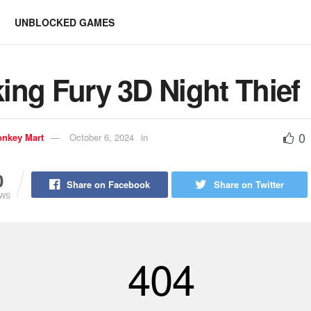
UNBLOCKED GAMES
ing Fury 3D Night Thief
0
nkey Mart
October 6, 2024
in
0
Share on Facebook
Share on Twitter
EWS