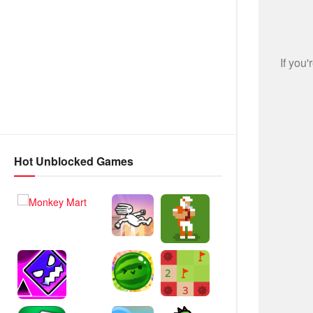
Hot Unblocked Games