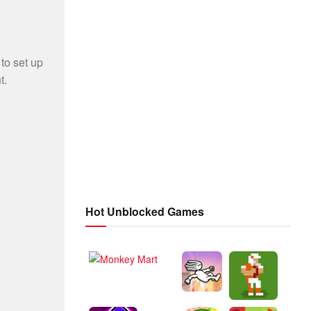
Hot Unblocked Games