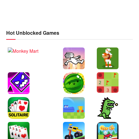
Hot Unblocked Games