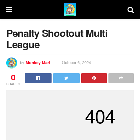
Penalty Shootout Multi
League
by
Monkey Mart
October 6, 2024
0
SHARES