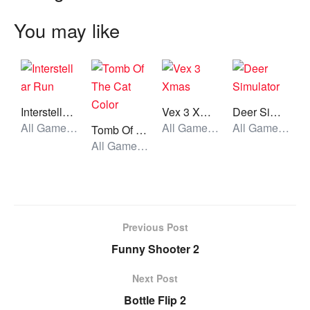
You may like
Interstellar Run
Vex 3 Xmas
Deer Simulator
All Games, Running, Unblocked Games
All Games, Stickman, Unblocked Games
All Games, Simulator, Unblocked Games
Tomb Of The Cat Color
All Games, Skill, Unblocked Games
Previous Post
Funny Shooter 2
Next Post
Bottle Flip 2