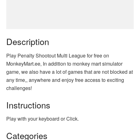
Description
Play Penalty Shootout Multi League for free on
MonkeyMart.ee, In addition to monkey mart simulator
game, we also have a lot of games that are not blocked at
any time,, anywhere and enjoy free access to exciting
challenges!
Instructions
Play with your keyboard or Click.
Categories