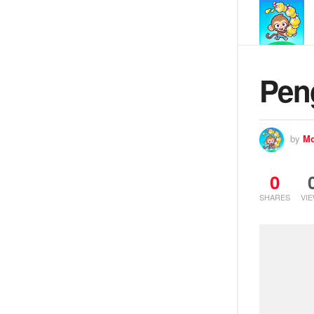
Pen
by
Mo
0
SHARES
VI