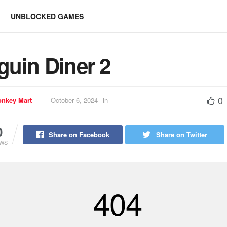
UNBLOCKED GAMES
guin Diner 2
0
nkey Mart
October 6, 2024
in
0
Share on Facebook
Share on Twitter
EWS