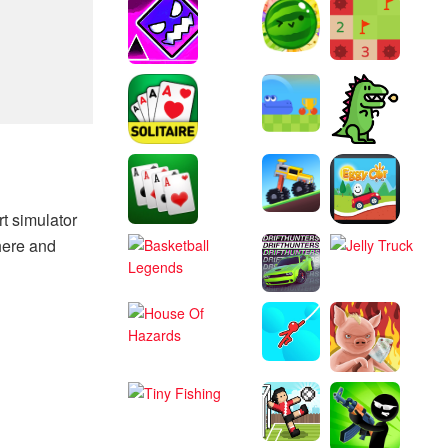
t simulator
here and