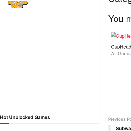
You m
CupHea
Hot Unblocked Games
Previous P
Subway