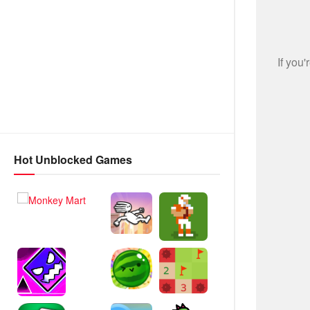
Hot Unblocked Games