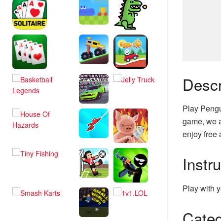
Descr
Play Pengu
game, we a
enjoy free 
Instr
Play with y
Categ