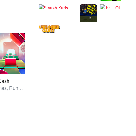
 Dash
All Games, Running, Unblocked Games