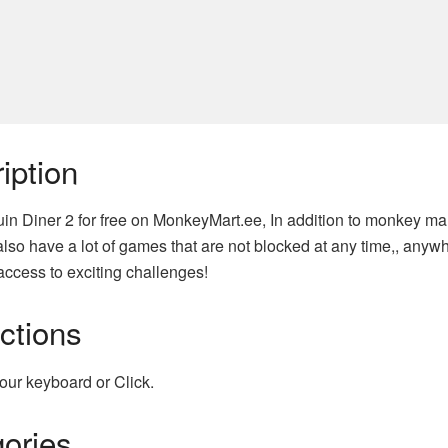
iption
in Diner 2 for free on MonkeyMart.ee, In addition to monkey mar
lso have a lot of games that are not blocked at any time,, anyw
access to exciting challenges!
uctions
our keyboard or Click.
ories