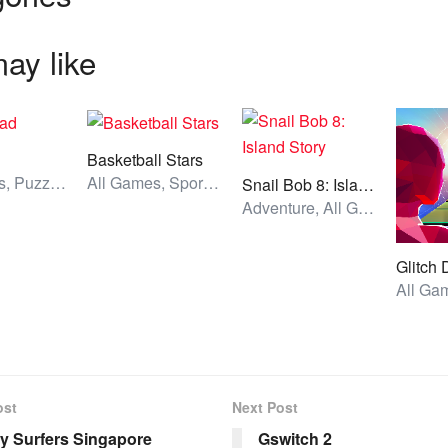
ay like
d
Basketball Stars
All Games, Puzzle, Unblocked Games
All Games, Sport, Unblocked Games
Snail Bob 8: Island Story
Adventure, All Games, Unblocked Games
Glitch
ost
Next Post
 Surfers Singapore
Gswitch 2