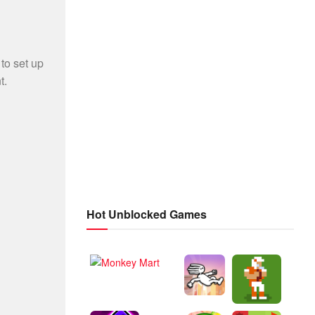
Hot Unblocked Games