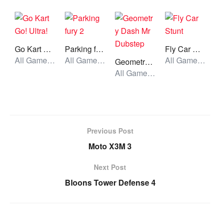
Go Kart Go! Ultra!
Parking fury 2
Fly Car Stunt
All Games, Car, Unblocked Games
All Games, Car, Unblocked Games
All Games, Car, Unblocked Games
Geometry Dash Mr Dubstep
All Games, Running, Unblocked Games
Previous Post
Moto X3M 3
Next Post
Bloons Tower Defense 4