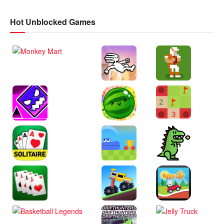
Hot Unblocked Games