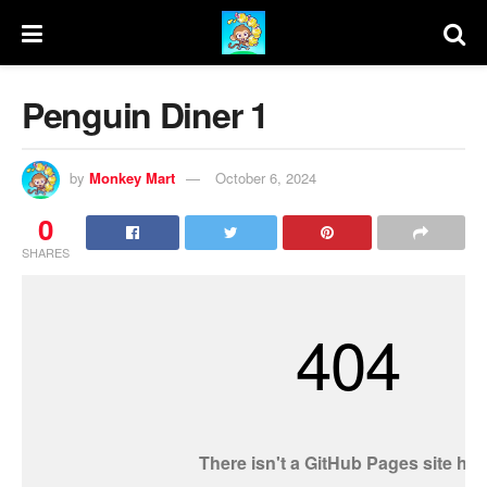
Penguin Diner 1
by
Monkey Mart
October 6, 2024
0
SHARES