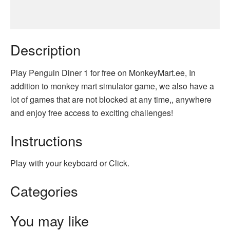
Description
Play Penguin Diner 1 for free on MonkeyMart.ee, In
addition to monkey mart simulator game, we also have a
lot of games that are not blocked at any time,, anywhere
and enjoy free access to exciting challenges!
Instructions
Play with your keyboard or Click.
Categories
You may like