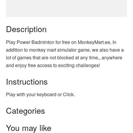
Description
Play Power Badminton for free on MonkeyMart.ee, In
addition to monkey mart simulator game, we also have a
lot of games that are not blocked at any time,, anywhere
and enjoy free access to exciting challenges!
Instructions
Play with your keyboard or Click.
Categories
You may like