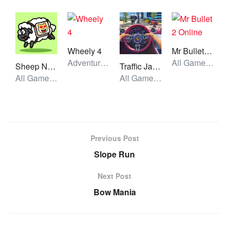
Wheely 4
Mr Bullet 2 Online
Adventure, All Games, Unblocked Games
All Games, Shooting, Unblocked Games
Sheep N Sheep
Traffic Jam 3d Game
All Games, Skill, Unblocked Games
All Games, Car, Unblocked Games
Previous Post
Slope Run
Next Post
Bow Mania