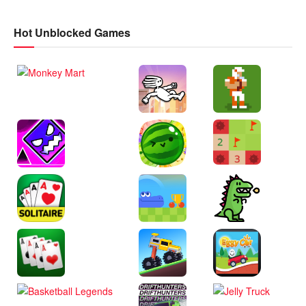
Hot Unblocked Games