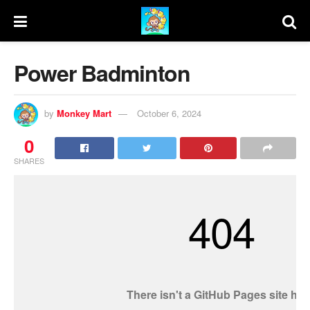
Power Badminton
by
Monkey Mart
October 6, 2024
0
SHARES