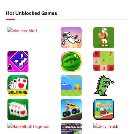
Hot Unblocked Games