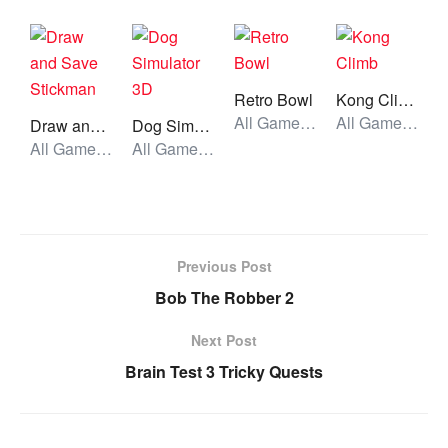
Retro Bowl
Kong Climb
All Games, Sport, Unblocked Games
All Games, Skill, Unblocked Games
Draw and Save Stickman
Dog Simulator 3D
All Games, Skill, Unblocked Games
All Games, Simulator, Unblocked Games
Previous Post
Bob The Robber 2
Next Post
Brain Test 3 Tricky Quests