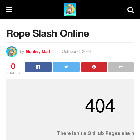
Rope Slash Online
by
Monkey Mart
October 6, 2024
0
SHARES