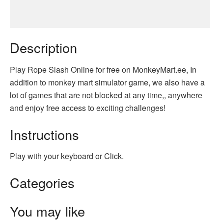
Description
Play Rope Slash Online for free on MonkeyMart.ee, In
addition to monkey mart simulator game, we also have a
lot of games that are not blocked at any time,, anywhere
and enjoy free access to exciting challenges!
Instructions
Play with your keyboard or Click.
Categories
You may like