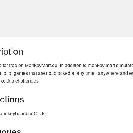
iption
e for free on MonkeyMart.ee, In addition to monkey mart simula
 lot of games that are not blocked at any time,, anywhere and e
xciting challenges!
uctions
our keyboard or Click.
ories