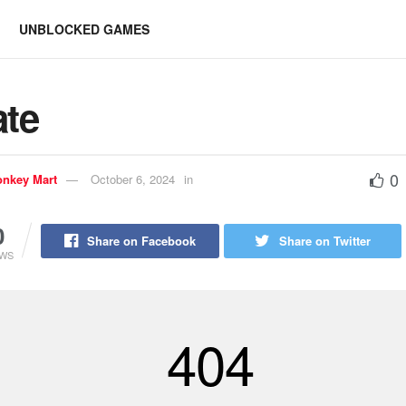
UNBLOCKED GAMES
ate
0
nkey Mart
October 6, 2024
in
0
Share on Facebook
Share on Twitter
EWS