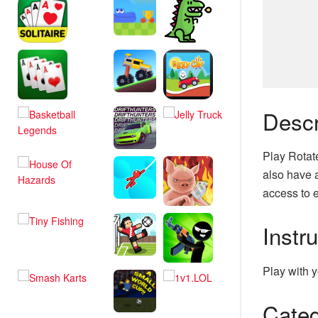
Descr
Play Rotat
also have a
access to e
Instr
Play with y
Categ