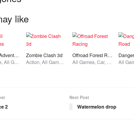
ay like
Heroball Adventures
Zombie Clash 3d
Offroad Forest Racing
Dange
Adventure, All Games, Unblocked Games
Action, All Games, Unblocked Games
All Games, Car, Unblocked Games
ost
Next Post
ce 2
Watermelon drop