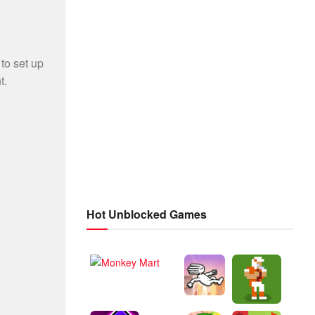
Hot Unblocked Games