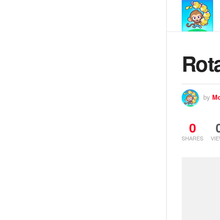
Rot
by
Mo
0
SHARES
VI