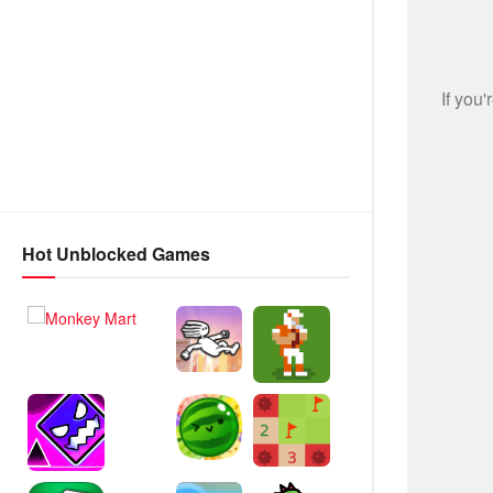
Hot Unblocked Games