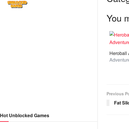
You m
Previous P
Fat Sli
Hot Unblocked Games