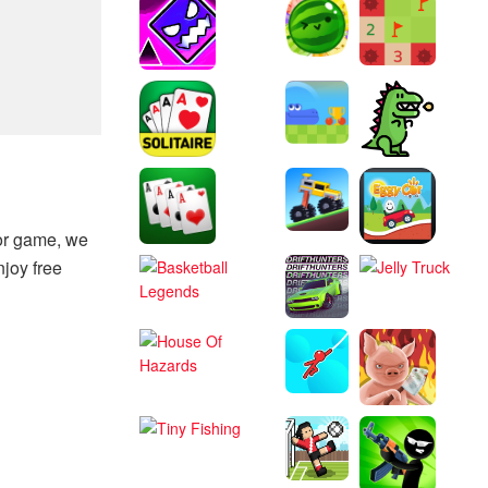
tor game, we
njoy free