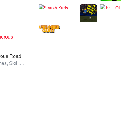
rous Road
All Games, Skill, Unblocked Games