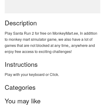
Description
Play Santa Run 2 for free on MonkeyMart.ee, In addition
to monkey mart simulator game, we also have a lot of
games that are not blocked at any time,, anywhere and
enjoy free access to exciting challenges!
Instructions
Play with your keyboard or Click.
Categories
You may like