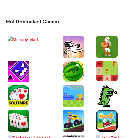
Hot Unblocked Games