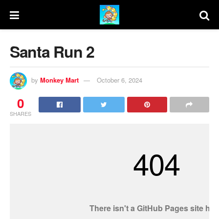
Santa Run 2
by
Monkey Mart
October 6, 2024
0
SHARES