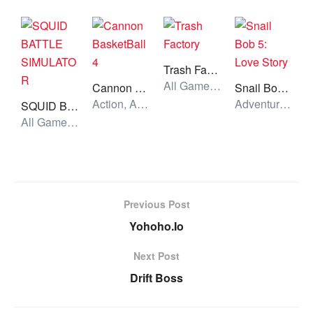
Trash Factory
All Games, Puzzle, Unblocked Games
Cannon BasketBall 4
Snail Bob 5: Love Story
Action, All Games, Unblocked Games
Adventure, All Games, Unblocked Games
SQUID BATTLE SIMULATOR
All Games, Shooting, Unblocked Games
Previous Post
Yohoho.Io
Next Post
Drift Boss