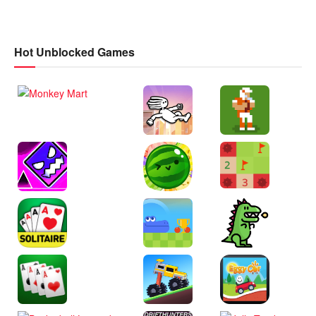
Hot Unblocked Games