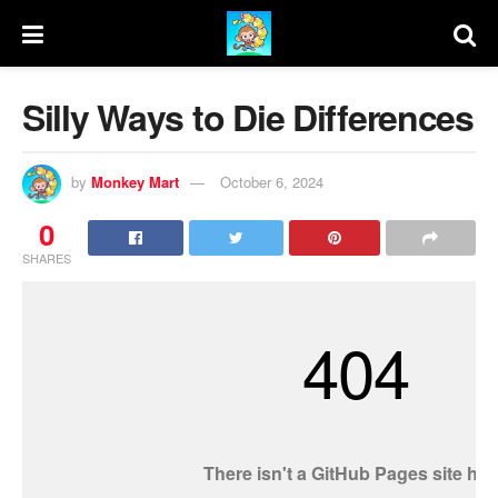
Silly Ways to Die Differences
by
Monkey Mart
October 6, 2024
0
SHARES