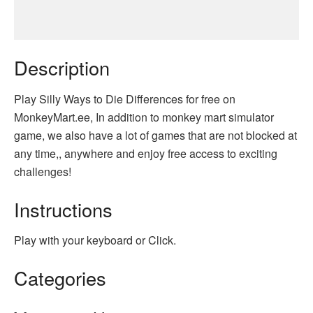
Description
Play Silly Ways to Die Differences for free on
MonkeyMart.ee, In addition to monkey mart simulator
game, we also have a lot of games that are not blocked at
any time,, anywhere and enjoy free access to exciting
challenges!
Instructions
Play with your keyboard or Click.
Categories