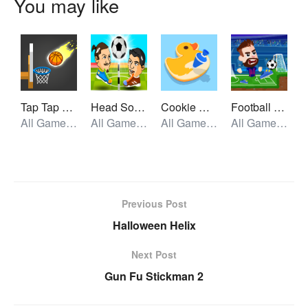
You may like
Tap Tap Shots
Head Soccer 2 Player
Cookie Master
Football Masters
All Games, Skill, Unblocked Games
All Games, Sport, Unblocked Games
All Games, Skill, Unblocked Games
All Games, Sport, Unblocked Games
Previous Post
Halloween Helix
Next Post
Gun Fu Stickman 2