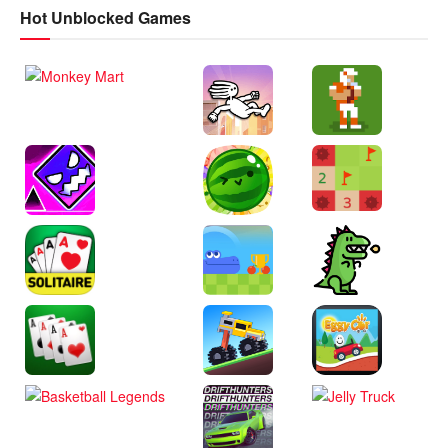
Hot Unblocked Games