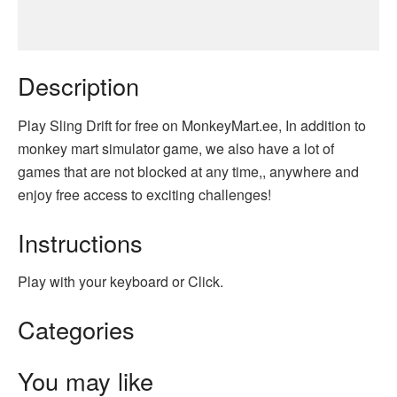
Description
Play Sling Drift for free on MonkeyMart.ee, In addition to
monkey mart simulator game, we also have a lot of
games that are not blocked at any time,, anywhere and
enjoy free access to exciting challenges!
Instructions
Play with your keyboard or Click.
Categories
You may like