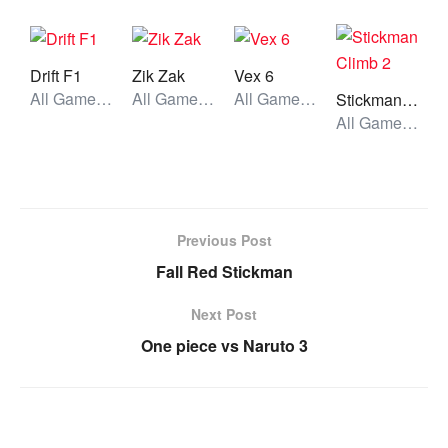
Drift F1
Zik Zak
Vex 6
All Games, Car, Unblocked Games
All Games, Skill, Unblocked Games
All Games, Stickman, Unblocked Games
Stickman Climb 2
All Games, Stickman, Unblocked Games
Previous Post
Fall Red Stickman
Next Post
One piece vs Naruto 3