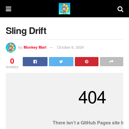
Sling Drift
by
Monkey Mart
October 6, 2024
0
SHARES