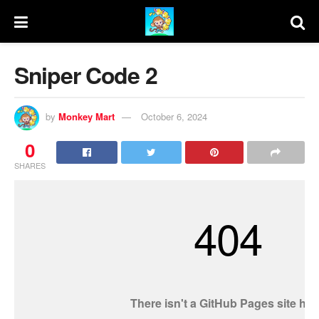
Sniper Code 2
by
Monkey Mart
October 6, 2024
0
SHARES