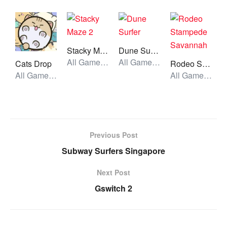
Stacky Maze 2
Dune Surfer
All Games, Running, Unblocked Games
All Games, Running, Unblocked Games
Cats Drop
Rodeo Stampede Savannah
All Games, Idle, Skill, Unblocked Games
All Games, Running, Unblocked Games
Previous Post
Subway Surfers Singapore
Next Post
Gswitch 2