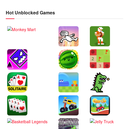
Hot Unblocked Games