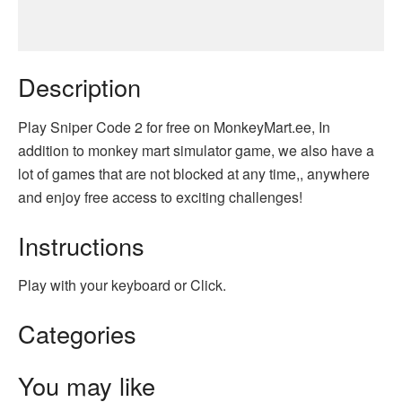
Description
Play Sniper Code 2 for free on MonkeyMart.ee, In
addition to monkey mart simulator game, we also have a
lot of games that are not blocked at any time,, anywhere
and enjoy free access to exciting challenges!
Instructions
Play with your keyboard or Click.
Categories
You may like