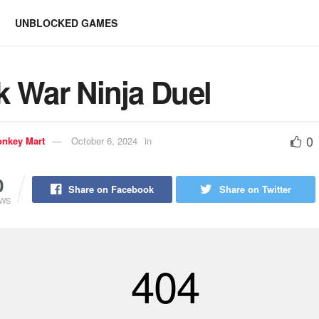
UNBLOCKED GAMES
k War Ninja Duel
0
nkey Mart
October 6, 2024
in
0
Share on Facebook
Share on Twitter
EWS