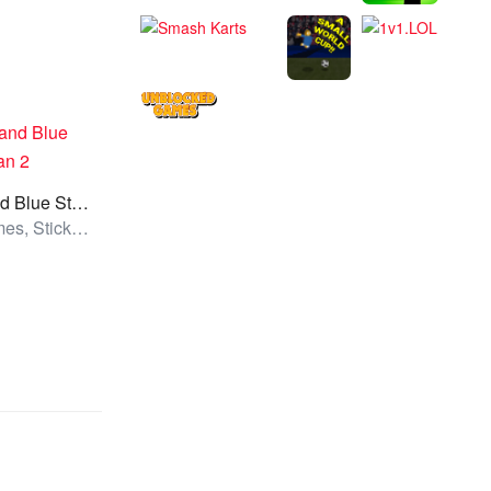
Red and Blue Stickman 2
All Games, Stickman, Unblocked Games