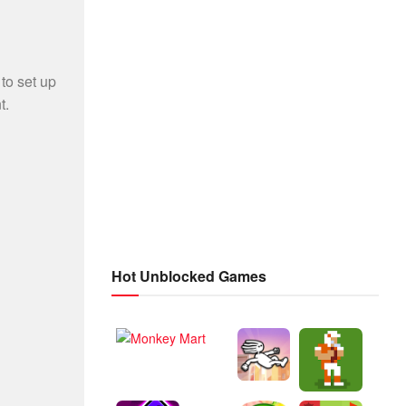
Hot Unblocked Games