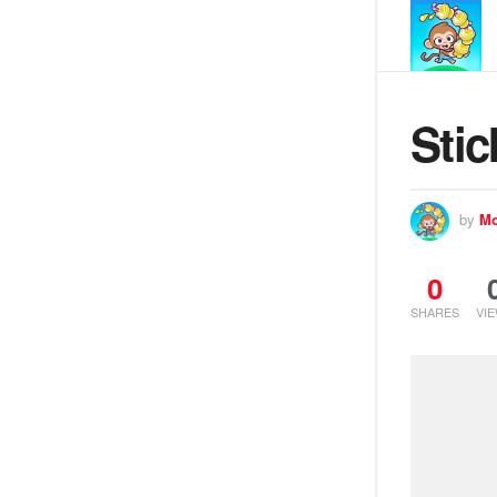
Stic
by
Mo
0
SHARES
VI