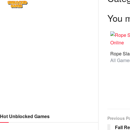
You m
Hot Unblocked Games
Previous P
Fall R