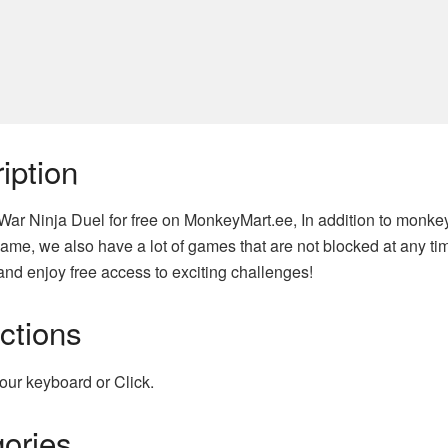
iption
 War Ninja Duel for free on MonkeyMart.ee, In addition to monke
ame, we also have a lot of games that are not blocked at any tim
nd enjoy free access to exciting challenges!
uctions
our keyboard or Click.
ories