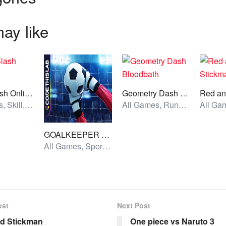
ay like
Rope Slash Online
Geometry Dash Bloodbath
All Games, Skill, Unblocked Games
All Games, Running, Unblocked Games
GOALKEEPER CHALLENGE
All Games, Sport, Unblocked Games
ost
Next Post
ed Stickman
One piece vs Naruto 3