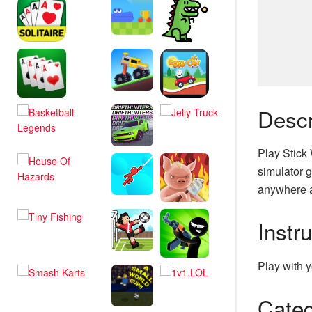
Descr
Play Stick
simulator g
anywhere a
Instr
Play with y
Categ