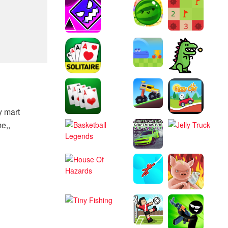
y mart
e,,