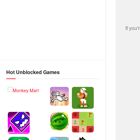
Hot Unblocked Games