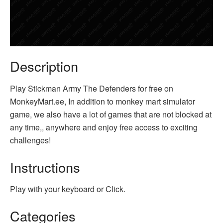
Description
Play Stickman Army The Defenders for free on
MonkeyMart.ee, In addition to monkey mart simulator
game, we also have a lot of games that are not blocked at
any time,, anywhere and enjoy free access to exciting
challenges!
Instructions
Play with your keyboard or Click.
Categories