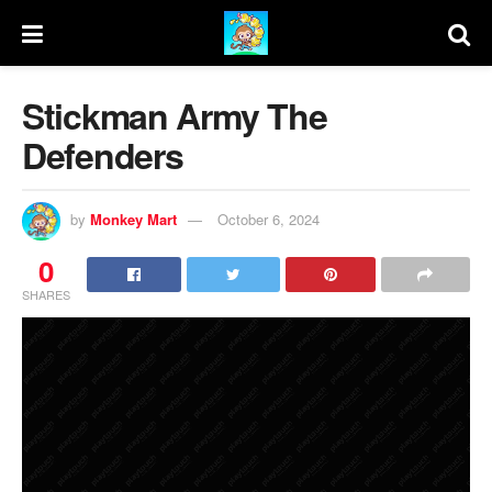
Stickman Army The
Defenders
by
Monkey Mart
October 6, 2024
0
SHARES