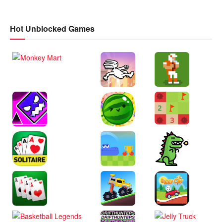
Hot Unblocked Games