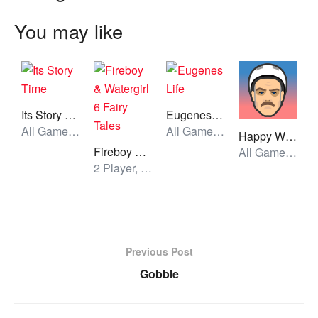
You may like
Its Story Time
Eugenes Life
All Games, Skill, Unblocked Games
All Games, Simulator, Unblocked Games
Happy Wheels
Fireboy & Watergirl 6 Fairy Tales
All Games, Simulator, Skill, Unblocked Games
2 Player, All Games, Unblocked Games
Previous Post
Gobble