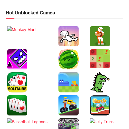
Hot Unblocked Games