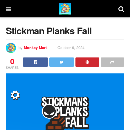
Stickman Planks Fall
by
Monkey Mart
October 6, 2024
0
SHARES