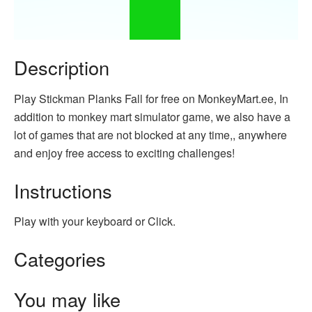
Description
Play Stickman Planks Fall for free on MonkeyMart.ee, In
addition to monkey mart simulator game, we also have a
lot of games that are not blocked at any time,, anywhere
and enjoy free access to exciting challenges!
Instructions
Play with your keyboard or Click.
Categories
You may like