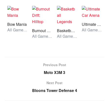
Bow Mania
Ultimate Car Arena
All Games, Simulator, Unblocked Games
All Games, Car, Unblocked Games
Burnout Drift: Hilltop
Basketball Legends
All Games, Car, Unblocked Games
All Games, Sport, Unblocked Games
Previous Post
Moto X3M 3
Next Post
Bloons Tower Defense 4