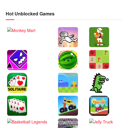
Hot Unblocked Games