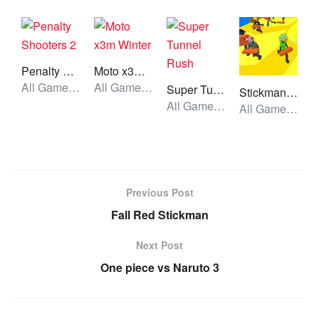
Penalty Shooters 2
Moto x3m Winter
All Games, Sport, Unblocked Games
All Games, Car, Unblocked Games
Super Tunnel Rush
Stickman Planks Fall
All Games, Simulator, Unblocked Games
All Games, Stickman, Unblocked Games
Previous Post
Fall Red Stickman
Next Post
One piece vs Naruto 3