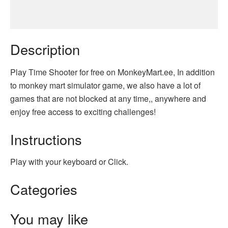
Description
Play Time Shooter for free on MonkeyMart.ee, In addition
to monkey mart simulator game, we also have a lot of
games that are not blocked at any time,, anywhere and
enjoy free access to exciting challenges!
Instructions
Play with your keyboard or Click.
Categories
You may like