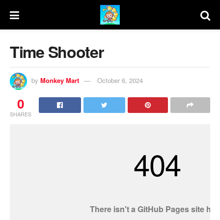
Time Shooter
by
Monkey Mart
October 6, 2024
0
SHARES