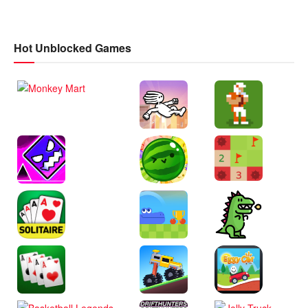
Hot Unblocked Games