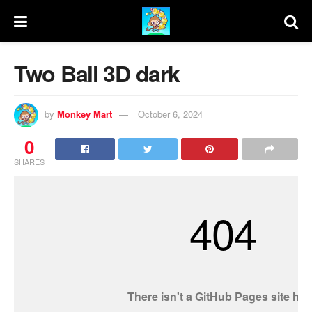
Two Ball 3D dark
by
Monkey Mart
October 6, 2024
0
SHARES