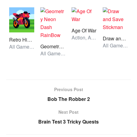
Age Of War
Action, All Games, Unblocked Games
Draw and Save Stickman
Retro HighWay
All Games, Skill, Unblocked Games
Geometry Neon Dash RainBow
All Games, Car, Unblocked Games
All Games, Running, Unblocked Games
Previous Post
Bob The Robber 2
Next Post
Brain Test 3 Tricky Quests