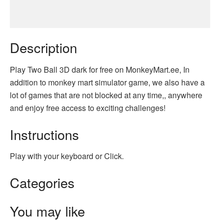
Description
Play Two Ball 3D dark for free on MonkeyMart.ee, In
addition to monkey mart simulator game, we also have a
lot of games that are not blocked at any time,, anywhere
and enjoy free access to exciting challenges!
Instructions
Play with your keyboard or Click.
Categories
You may like