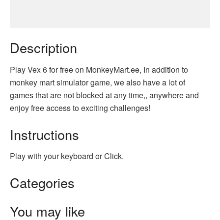
Description
Play Vex 6 for free on MonkeyMart.ee, In addition to
monkey mart simulator game, we also have a lot of
games that are not blocked at any time,, anywhere and
enjoy free access to exciting challenges!
Instructions
Play with your keyboard or Click.
Categories
You may like