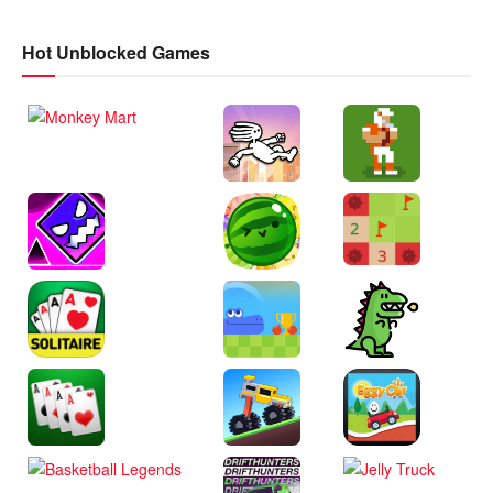
Hot Unblocked Games