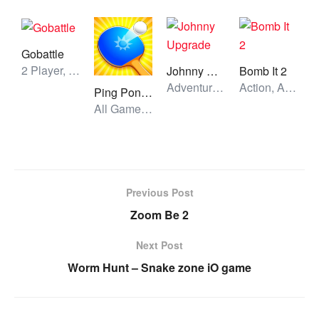
Gobattle
2 Player, All Games, Unblocked Games
Johnny Upgrade
Bomb It 2
Adventure, All Games, Unblocked Games
Action, All Games, Unblocked Games
Ping Pong Go
All Games, Skill, Unblocked Games
Previous Post
Zoom Be 2
Next Post
Worm Hunt – Snake zone iO game