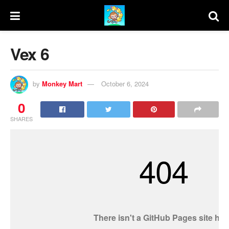
Vex 6
by
Monkey Mart
October 6, 2024
0
SHARES