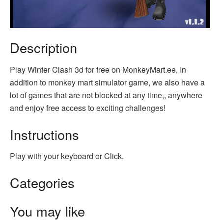
Description
Play Winter Clash 3d for free on MonkeyMart.ee, In
addition to monkey mart simulator game, we also have a
lot of games that are not blocked at any time,, anywhere
and enjoy free access to exciting challenges!
Instructions
Play with your keyboard or Click.
Categories
You may like