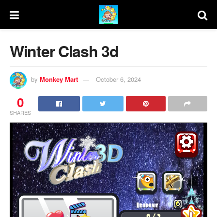
Winter Clash 3d
by
Monkey Mart
October 6, 2024
0
SHARES