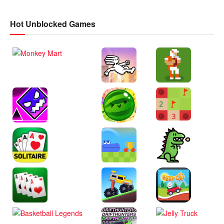
Hot Unblocked Games