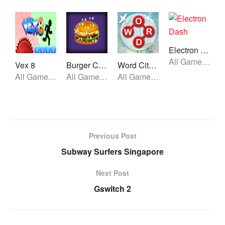
Electron Dash
All Games, Running, Unblocked Games
Vex 8
Burger Clicker
Word City Crossed
All Games, Stickman, Unblocked Games
All Games, Idle, Unblocked Games
All Games, Skill, Unblocked Games
Previous Post
Subway Surfers Singapore
Next Post
Gswitch 2