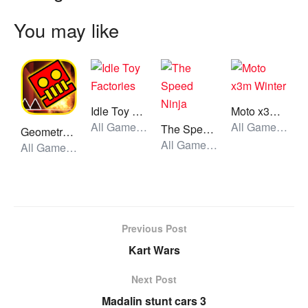
You may like
Idle Toy Factories
Moto x3m Winter
All Games, Idle, Unblocked Games
All Games, Car, Unblocked Games
The Speed Ninja
Geometry Dash World
All Games, Stickman, Unblocked Games
All Games, Skill, Unblocked Games
Previous Post
Kart Wars
Next Post
Madalin stunt cars 3