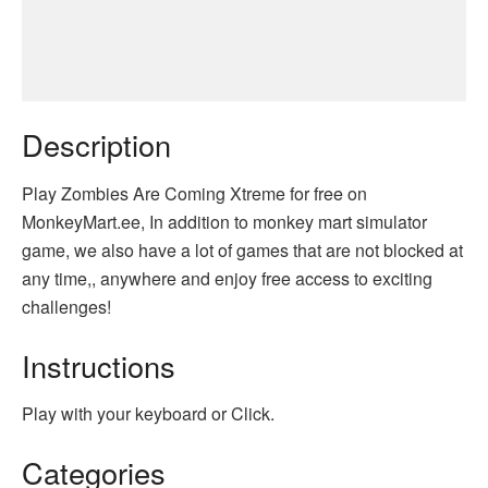
Description
Play Zombies Are Coming Xtreme for free on
MonkeyMart.ee, In addition to monkey mart simulator
game, we also have a lot of games that are not blocked at
any time,, anywhere and enjoy free access to exciting
challenges!
Instructions
Play with your keyboard or Click.
Categories