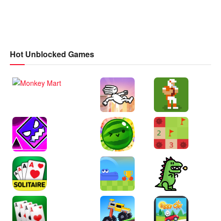
Hot Unblocked Games