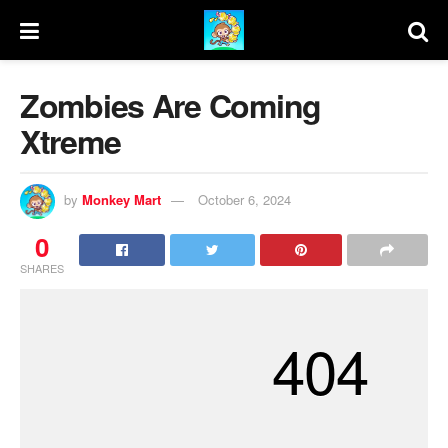
Zombies Are Coming
Xtreme
by
Monkey Mart
October 6, 2024
0
SHARES