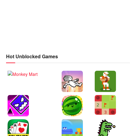
Hot Unblocked Games