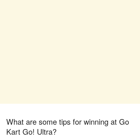
What are some tips for winning at Go
Kart Go! Ultra?