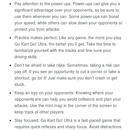
Pay attention to the power-ups: Power-ups can give you a
significant advantage over your opponents, so be sure to
use them whenever you can. Some power-ups can boost
your speed, while others can slow down your opponents or
protect you from attacks.
Practice makes perfect: Like any game, the more you play
Go Kart Go! Ultra, the better you’ll get. Take the time to
familiarize yourself with the tracks and fine-tune your
driving skills.
Don’t be afraid to take risks: Sometimes, taking a risk can
pay off. If you see an opportunity to cut a corner or take a
shortcut, go for it! Just make sure you don’t crash or get
stuck.
Keep an eye on your opponents: Knowing where your
opponents are can help you avoid collisions and plan your
attacks. Use the mini-map in the corner of the screen to
keep track of other players.
Stay focused: Go Kart Go! Ultra is a fast-paced game that
requires quick reflexes and sharp focus. Avoid distractions