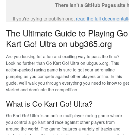
The Ultimate Guide to Playing Go
Kart Go! Ultra on ubg365.org
Are you looking for a fun and exciting way to pass the time?
Look no further than Go Kart Go! Ultra on ubg365.org. This
action-packed racing game is sure to get your adrenaline
pumping as you compete against other players online. In this
guide, we’ll walk you through everything you need to know to get
started and dominate the competition.
What is Go Kart Go! Ultra?
Go Kart Go! Ultra is an online multiplayer racing game where
you control a go-kart and race against other players from
around the world. The game features a variety of tracks and