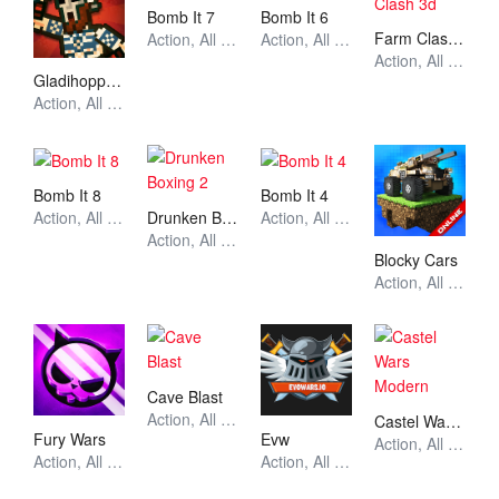
Bomb It 7
Bomb It 6
Farm Clash 3d
Action, All Games, Unblocked Games
Action, All Games, Unblocked Games
Action, All Games, Unblocked Games
Gladihoppers
Action, All Games, Unblocked Games
Bomb It 8
Bomb It 4
Drunken Boxing 2
Action, All Games, Unblocked Games
Action, All Games, Unblocked Games
Action, All Games, Unblocked Games
Blocky Cars
Action, All Games, Unblocked Games
Cave Blast
Action, All Games, Unblocked Games
Castel Wars Modern
Fury Wars
Evw
Action, All Games, Unblocked Games
Action, All Games, Unblocked Games
Action, All Games, Unblocked Games