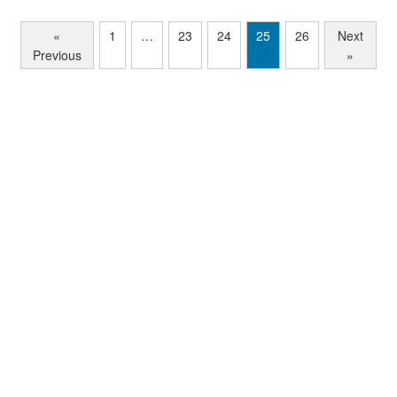
«
1
…
23
24
25
26
Next
Previous
»