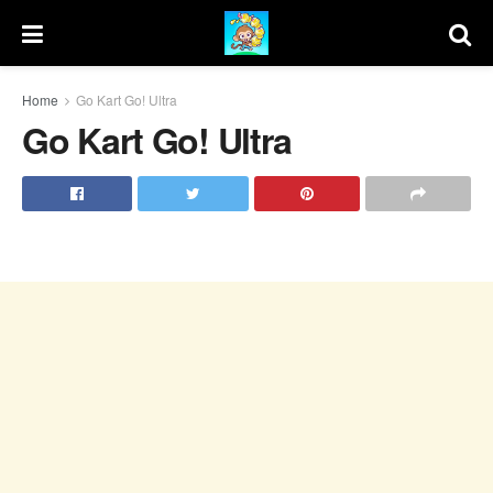
Home
Go Kart Go! Ultra
Go Kart Go! Ultra