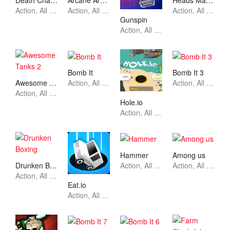
Death Chase
Arcane Archer
Heads Mayhem
Action, All Games, Unblocked Games
Action, All Games, Unblocked Games
Action, All Games, Unblocked Games
Gunspin
Action, All Games, Unblocked Games
Bomb It
Bomb It 3
Awesome Tanks 2
Action, All Games, Unblocked Games
Action, All Games, Unblocked Games
Action, All Games, Unblocked Games
Hole.io
Action, All Games, Unblocked Games
Hammer
Among us
Drunken Boxing
Action, All Games, Unblocked Games
Action, All Games, Unblocked Games
Action, All Games, Unblocked Games
Eat.io
Action, All Games, Unblocked Games