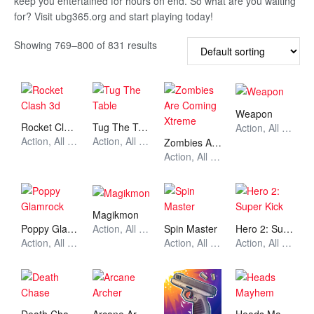
keep you entertained for hours on end. So what are you waiting
for? Visit ubg365.org and start playing today!
Showing 769–800 of 831 results
Weapon
Rocket Clash 3d
Tug The Table
Action, All Games, Unblocked Games
Action, All Games, Unblocked Games
Action, All Games, Unblocked Games
Zombies Are Coming Xtreme
Action, All Games, Unblocked Games
Magikmon
Poppy Glamrock
Spin Master
Hero 2: Super Kick
Action, All Games, Unblocked Games
Action, All Games, Unblocked Games
Action, All Games, Unblocked Games
Action, All Games, Unblocked Games