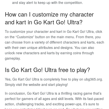
and stay alert to keep up with the competition.
How can I customize my character
and kart in Go Kart Go! Ultra?
To customize your character and kart in Go Kart Go! Ultra, click
on the “Customize” button on the main menu. From there, you
can choose from a variety of different characters and karts, each
with their own unique attributes and designs. You can also
unlock new characters and karts by earning coins through
gameplay.
Is Go Kart Go! Ultra free to play?
Yes, Go Kart Go! Ultra is completely free to play on ubg365.org.
Simply visit the website and start playing!
In conclusion, Go Kart Go! Ultra is a thrilling racing game that’s
perfect for gamers of all ages and skill levels. With its fast-paced
action, challenging tracks, and exciting power-ups, it’s sure to