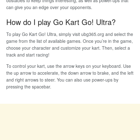
obstacles to keep things interesting, as well as power-ups that
can give you an edge over your opponents.
How do I play Go Kart Go! Ultra?
To play Go Kart Go! Ultra, simply visit ubg365.org and select the
game from the list of available games. Once you’re in the game,
choose your character and customize your kart. Then, select a
track and start racing!
To control your kart, use the arrow keys on your keyboard. Use
the up arrow to accelerate, the down arrow to brake, and the left
and right arrows to steer. You can also use power-ups by
pressing the spacebar.