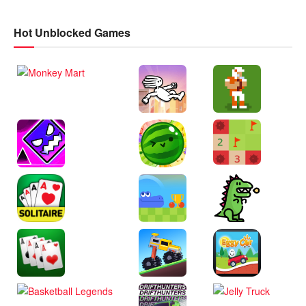
Hot Unblocked Games