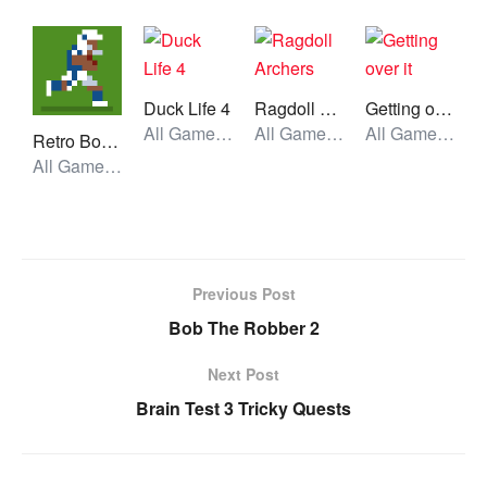
Duck Life 4
Ragdoll Archers
Getting over it
All Games, Simulator, Unblocked Games
All Games, Stickman, Unblocked Games
All Games, Skill, Unblocked Games
Retro Bowl College
All Games, Sport, Unblocked Games
Previous Post
Bob The Robber 2
Next Post
Brain Test 3 Tricky Quests