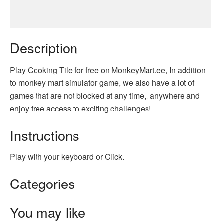
Description
Play Cooking Tile for free on MonkeyMart.ee, In addition
to monkey mart simulator game, we also have a lot of
games that are not blocked at any time,, anywhere and
enjoy free access to exciting challenges!
Instructions
Play with your keyboard or Click.
Categories
You may like