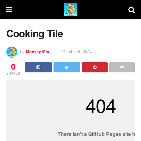
Cooking Tile
by
Monkey Mart
October 6, 2024
0
SHARES