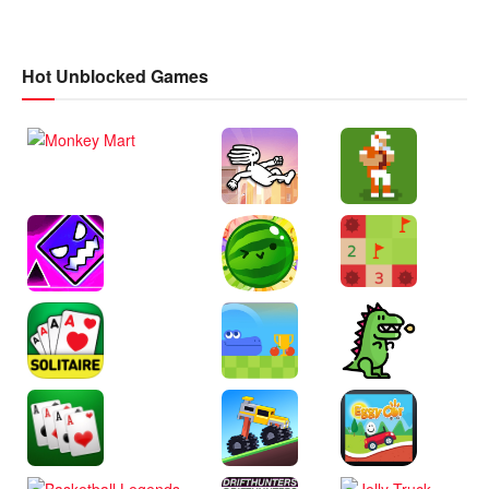
Hot Unblocked Games