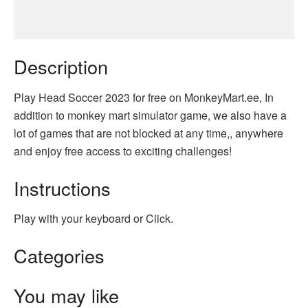
Description
Play Head Soccer 2023 for free on MonkeyMart.ee, In
addition to monkey mart simulator game, we also have a
lot of games that are not blocked at any time,, anywhere
and enjoy free access to exciting challenges!
Instructions
Play with your keyboard or Click.
Categories
You may like