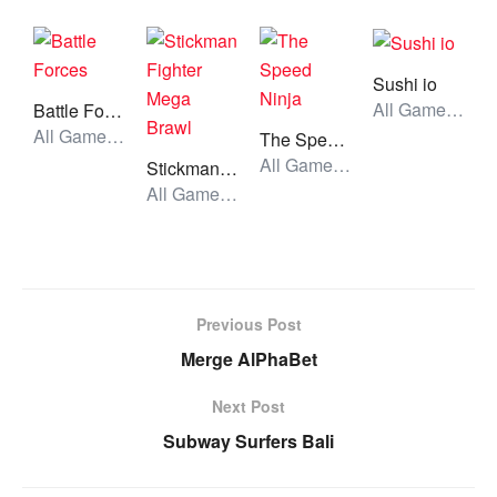
Sushi io
All Games, Io, Unblocked Games
Battle Forces
All Games, Shooting, Unblocked Games
The Speed Ninja
All Games, Stickman, Unblocked Games
Stickman Fighter Mega Brawl
All Games, Stickman, Unblocked Games
Previous Post
Merge AlPhaBet
Next Post
Subway Surfers Bali