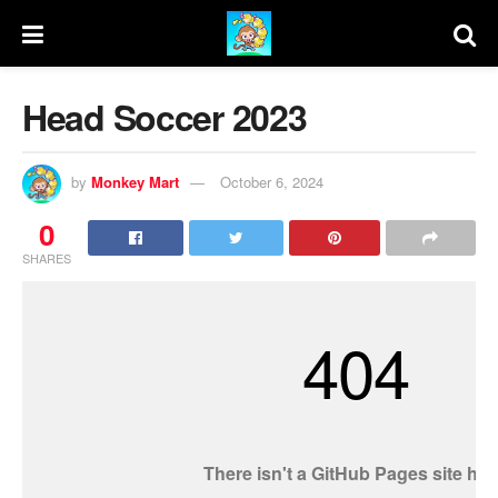
Head Soccer 2023
by
Monkey Mart
October 6, 2024
0
SHARES