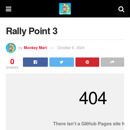
Rally Point 3
by
Monkey Mart
October 6, 2024
0
SHARES