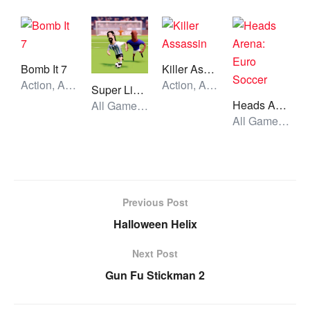
Bomb It 7
Killer Assassin
Action, All Games, Unblocked Games
Action, All Games, Unblocked Games
Super Liquid Soccer
Heads Arena: Euro Soccer
All Games, Sport, Unblocked Games
All Games, Sport, Unblocked Games
Previous Post
Halloween Helix
Next Post
Gun Fu Stickman 2