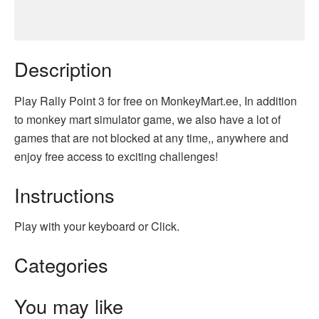
Description
Play Rally Point 3 for free on MonkeyMart.ee, In addition
to monkey mart simulator game, we also have a lot of
games that are not blocked at any time,, anywhere and
enjoy free access to exciting challenges!
Instructions
Play with your keyboard or Click.
Categories
You may like