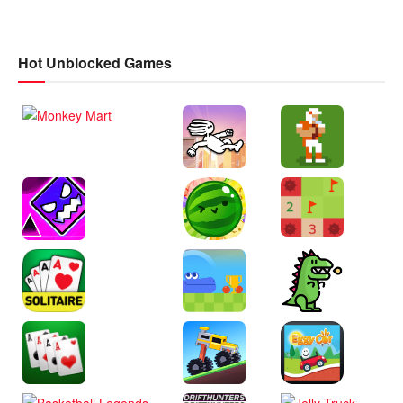
Hot Unblocked Games