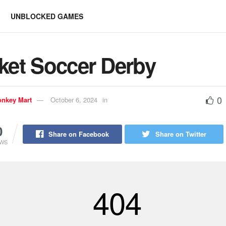
UNBLOCKED GAMES
ket Soccer Derby
0
nkey Mart
October 6, 2024
in
0
Share on Facebook
Share on Twitter
EWS