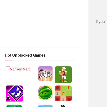
Hot Unblocked Games