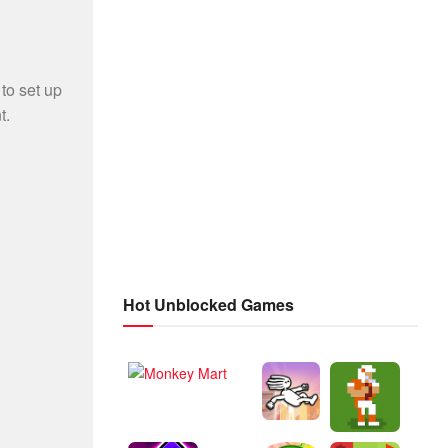
Hot Unblocked Games