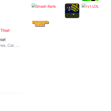
hief
All Games, Car, Unblocked Games