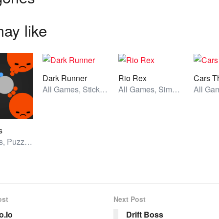
ay like
Dark Runner
Rio Rex
Cars T
All Games, Stickman, Unblocked Games
All Games, Simulator, Unblocked Games
s
All Games, Puzzle, Unblocked Games
ost
Next Post
.Io
Drift Boss