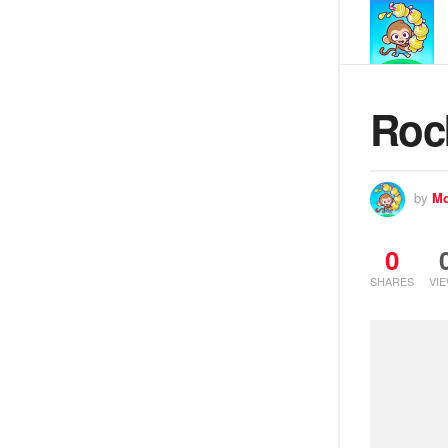
Roc
by
Mo
0
SHARES
VI