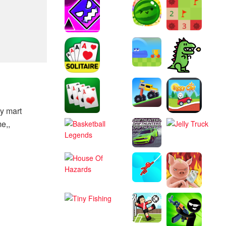
y mart
e,,