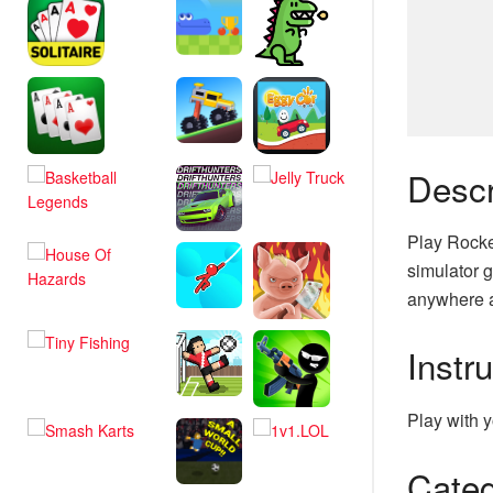
Descr
Play Rocke
simulator g
anywhere a
Instr
Play with y
Categ