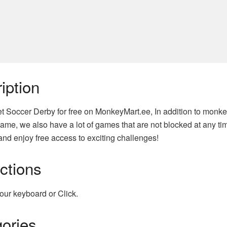
iption
t Soccer Derby for free on MonkeyMart.ee, In addition to monke
ame, we also have a lot of games that are not blocked at any tim
nd enjoy free access to exciting challenges!
uctions
our keyboard or Click.
ories