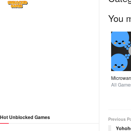
You m
Microwar
Hot Unblocked Games
Previous P
Yohoho