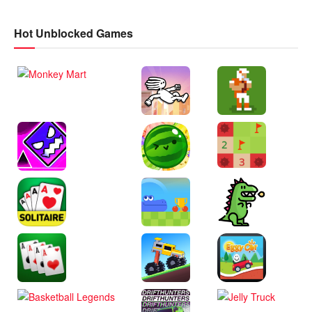
Hot Unblocked Games