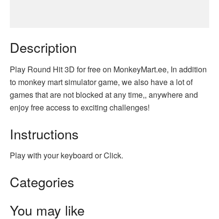
Description
Play Round Hit 3D for free on MonkeyMart.ee, In addition
to monkey mart simulator game, we also have a lot of
games that are not blocked at any time,, anywhere and
enjoy free access to exciting challenges!
Instructions
Play with your keyboard or Click.
Categories
You may like