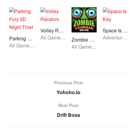
Volley Random
Space Is Key
All Games, Sport, Unblocked Games
Adventure, All Games, Unblocked Games
Parking Fury 3D Night Thief
Zombie Tsunami
All Games, Car, Unblocked Games
All Games, Racing, Unblocked Games
Previous Post
Yohoho.Io
Next Post
Drift Boss