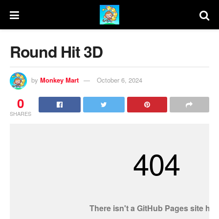
Round Hit 3D
by
Monkey Mart
October 6, 2024
0
SHARES