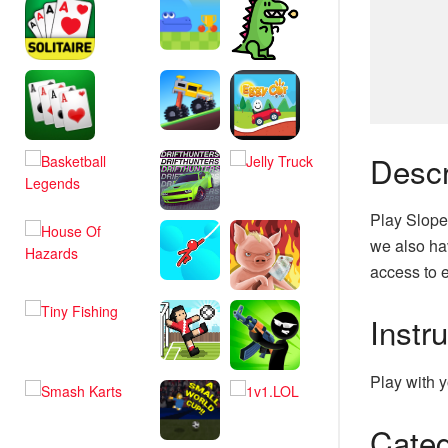
Descr
Play Slope
we also hav
access to e
Instr
Play with y
Categ