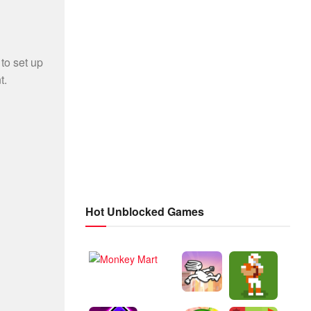
Hot Unblocked Games