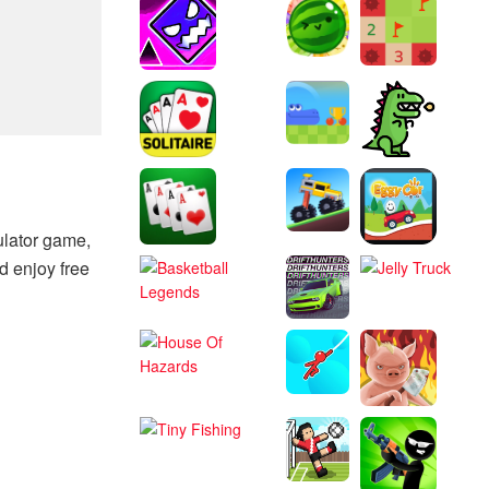
ulator game,
d enjoy free