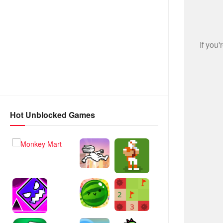
Hot Unblocked Games