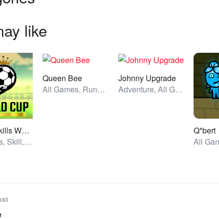
ay like
Queen Bee
Johnny Upgrade
All Games, Running, Unblocked Games
Adventure, All Games, Unblocked Games
Soccer Skills World Cup
Q*bert
All Games, Skill, Unblocked Games
ost
e