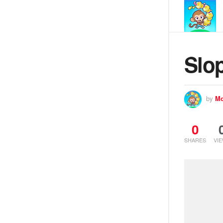
Slop
by
Mo
0
SHARES
VI