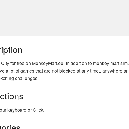
iption
 City for free on MonkeyMart.ee, In addition to monkey mart sim
e a lot of games that are not blocked at any time,, anywhere an
xciting challenges!
uctions
our keyboard or Click.
ories