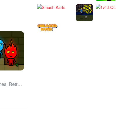
All Games, Retro, Unblocked Games