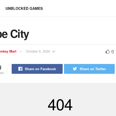
UNBLOCKED GAMES
e City
0
nkey Mart
October 6, 2024
in
0
Share on Facebook
Share on Twitter
EWS