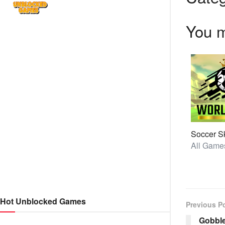
You m
Hot Unblocked Games
Previous P
Gobbl