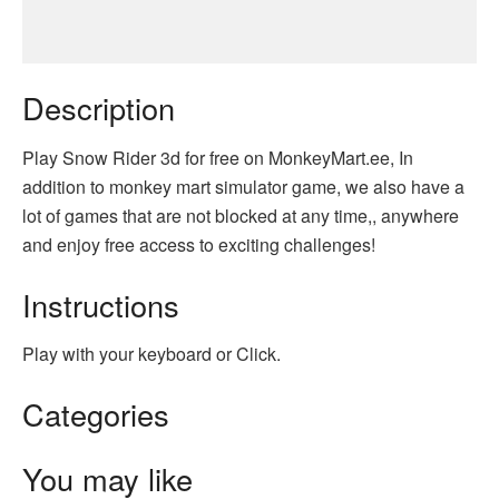
Description
Play Snow Rider 3d for free on MonkeyMart.ee, In
addition to monkey mart simulator game, we also have a
lot of games that are not blocked at any time,, anywhere
and enjoy free access to exciting challenges!
Instructions
Play with your keyboard or Click.
Categories
You may like