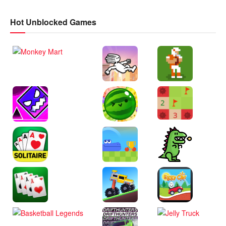
Hot Unblocked Games