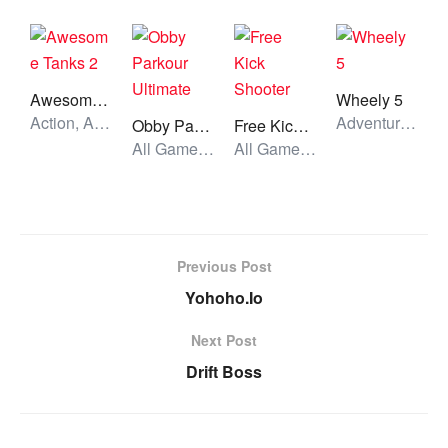
Awesome Tanks 2
Wheely 5
Action, All Games, Unblocked Games
Adventure, All Games, Unblocked Games
Obby Parkour Ultimate
Free Kick Shooter
All Games, Skill, Unblocked Games
All Games, Skill, Unblocked Games
Previous Post
Yohoho.Io
Next Post
Drift Boss