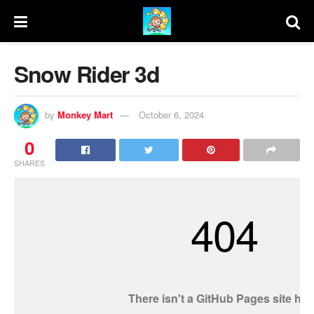
Snow Rider 3d
by
Monkey Mart
October 6, 2024
0
SHARES