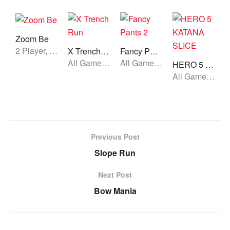
Zoom Be
2 Player, All Games, Unblocked Games
X Trench Run
Fancy Pants 2
All Games, Running, Unblocked Games
All Games, Stickman, Unblocked Games
HERO 5 KATANA SLICE
All Games, Shooting, Unblocked Games
Previous Post
Slope Run
Next Post
Bow Mania