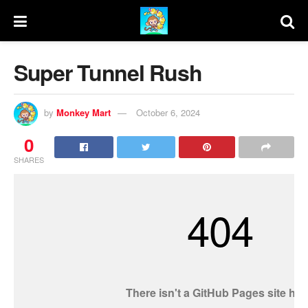
Super Tunnel Rush
by
Monkey Mart
October 6, 2024
0
SHARES