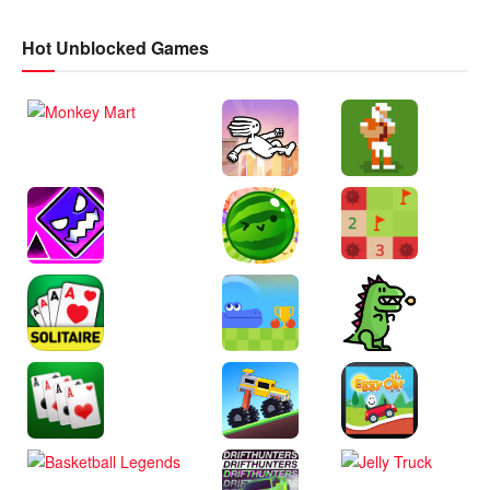
Hot Unblocked Games