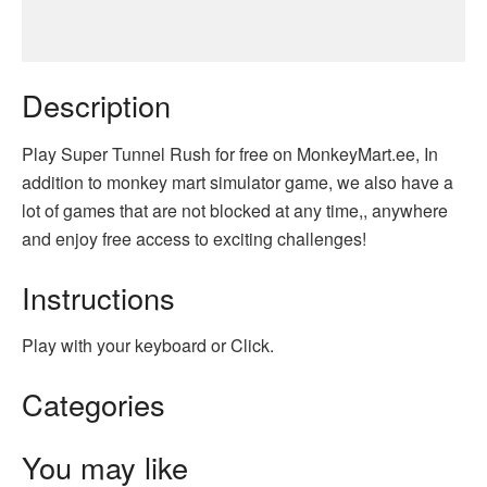
Description
Play Super Tunnel Rush for free on MonkeyMart.ee, In
addition to monkey mart simulator game, we also have a
lot of games that are not blocked at any time,, anywhere
and enjoy free access to exciting challenges!
Instructions
Play with your keyboard or Click.
Categories
You may like